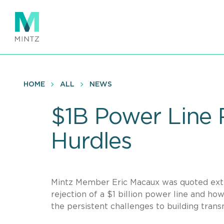
Skip
to
main
content
HOME
ALL
NEWS
$1B Power Line 
Hurdles
Mintz Member Eric Macaux was quoted ext
rejection of a $1 billion power line and ho
the persistent challenges to building tran