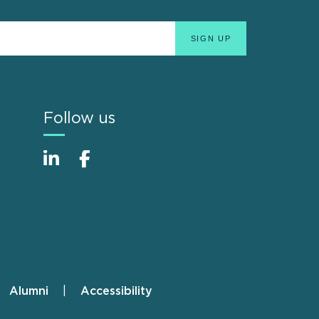
Follow us
Alumni
Accessibility