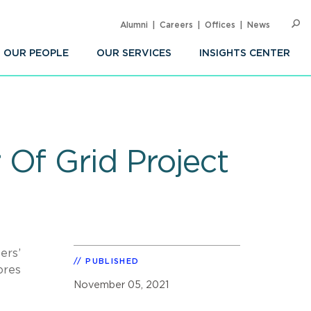
Alumni
Careers
Offices
News
SEARC
Op
Sea
OUR PEOPLE
OUR SERVICES
INSIGHTS CENTER
Of Grid Project
ers’
PUBLISHED
ores
November 05, 2021