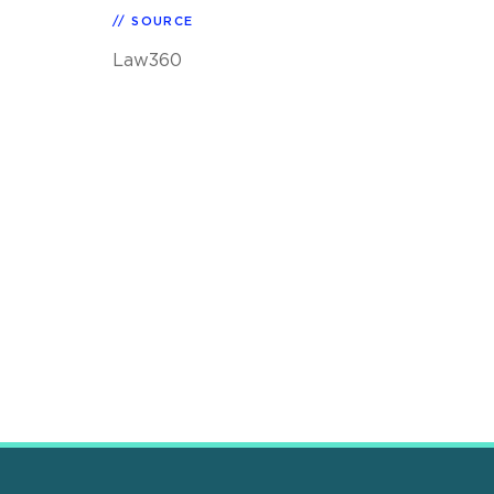
SOURCE
Law360