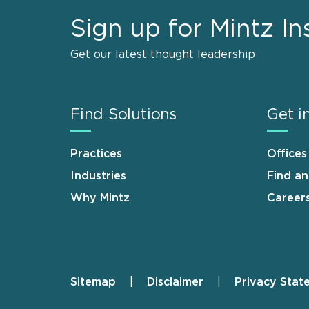
Sign up for Mintz In
Get our latest thought leadership
Find Solutions
Get i
Practices
Offices
Industries
Find a
Why Mintz
Career
Sitemap
Disclaimer
Privacy Stat
Footer