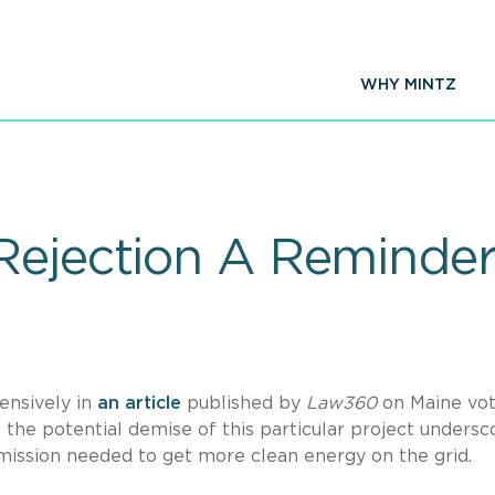
WHY MINTZ
Rejection A Reminder 
ensively in
an article
published by
Law360
on Maine vot
w the potential demise of this particular project undersc
smission needed to get more clean energy on the grid.