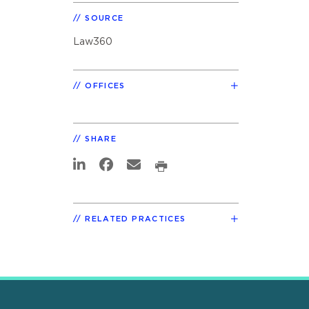
SOURCE
Law360
OFFICES
SHARE
RELATED PRACTICES