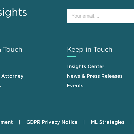
sights
n Touch
Keep in Touch
Insights Center
n Attorney
News & Press Releases
s
Events
ement
GDPR Privacy Notice
ML Strategies