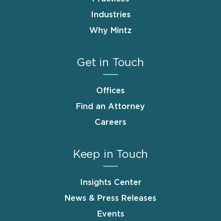
Industries
Why Mintz
Get in Touch
Offices
Find an Attorney
Careers
Keep in Touch
Insights Center
News & Press Releases
Events