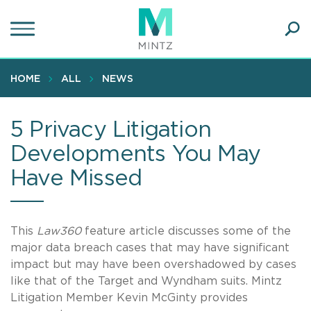
Skip
to
main
Ope
content
SEA
Sear
HOME
ALL
NEWS
5 Privacy Litigation
Developments You May
Have Missed
This
Law360
feature article discusses some of the
major data breach cases that may have significant
impact but may have been overshadowed by cases
like that of the Target and Wyndham suits. Mintz
Litigation Member Kevin McGinty provides