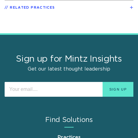
RELATED PRACTICES
Sign up for Mintz Insights
Get our latest thought leadership
Find Solutions
Practices