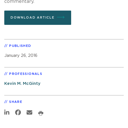
commentary.
DOWNLOAD ARTICLE
PUBLISHED
January 26, 2016
PROFESSIONALS
Kevin M. McGinty
SHARE