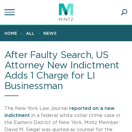
Skip
to
main
Ope
content
SEA
Sear
HOME
ALL
NEWS
After Faulty Search, US
Attorney New Indictment
Adds 1 Charge for LI
Businessman
The New York Law Journal
reported on a new
indictment
in a federal white collar crime case in
the Eastern District of New York. Mintz Member
David M. Siegal was quoted as counsel for the