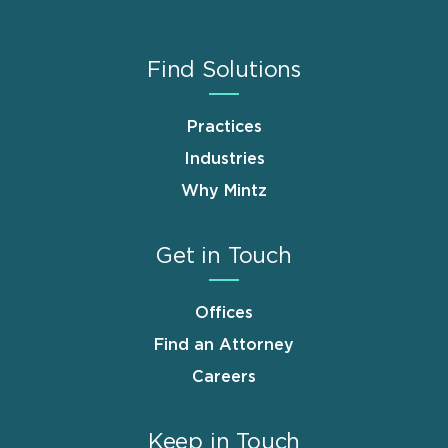
Find Solutions
Practices
Industries
Why Mintz
Get in Touch
Offices
Find an Attorney
Careers
Keep in Touch