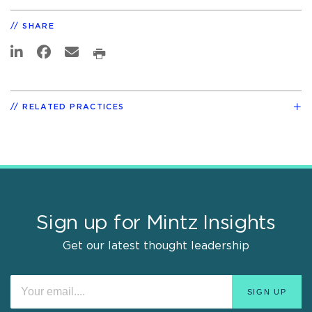
SHARE
RELATED PRACTICES
Sign up for Mintz Insights
Get our latest thought leadership