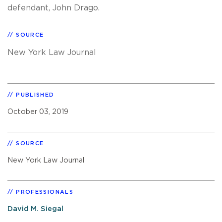
defendant, John Drago.
SOURCE
New York Law Journal
PUBLISHED
October 03, 2019
SOURCE
New York Law Journal
PROFESSIONALS
David M. Siegal