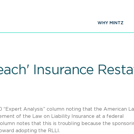
WHY MINTZ
Teach' Insurance Rest
0 “Expert Analysis” column noting that the American L
ement of the Law on Liability Insurance at a federal
column notes that this is troubling because the sponsori
toward adopting the RLLI.