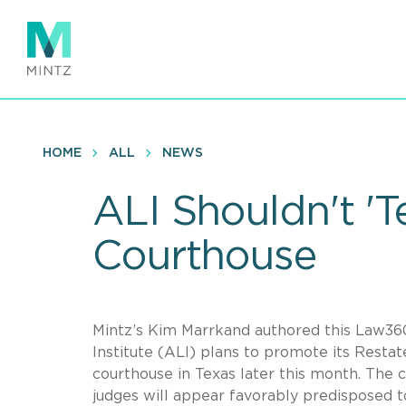
Skip
to
main
content
HOME
ALL
NEWS
ALI Shouldn't '
Courthouse
Mintz’s Kim Marrkand authored this Law36
Institute (ALI) plans to promote its Restat
courthouse in Texas later this month. The 
judges will appear favorably predisposed 