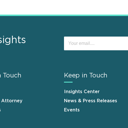
sights
n Touch
Keep in Touch
Insights Center
n Attorney
News & Press Releases
s
Events