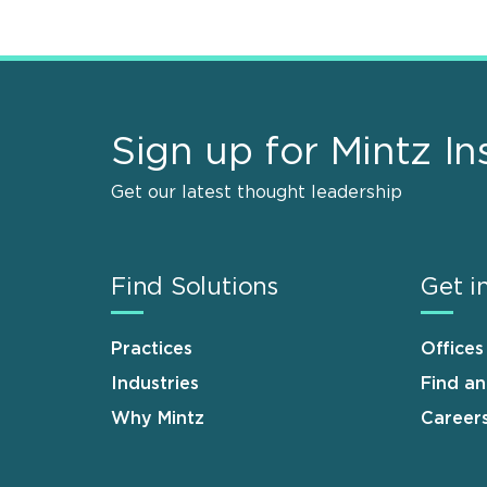
Sign up for Mintz In
Get our latest thought leadership
Find Solutions
Get i
Practices
Offices
Industries
Find a
Why Mintz
Career