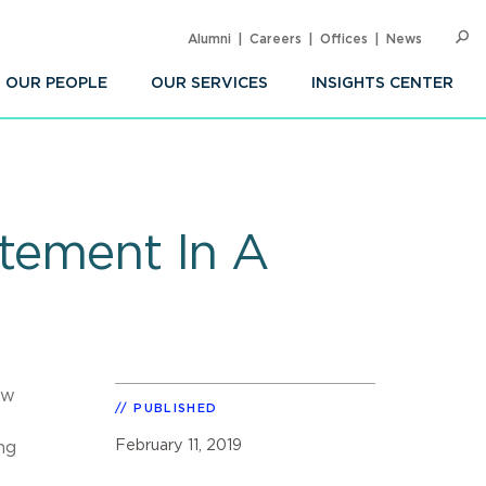
Alumni
Careers
Offices
News
SEARC
Op
Sea
OUR PEOPLE
OUR SERVICES
INSIGHTS CENTER
atement In A
aw
PUBLISHED
February 11, 2019
ng