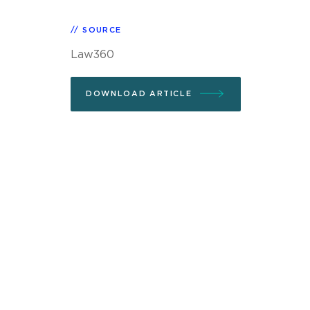
SOURCE
Law360
DOWNLOAD ARTICLE