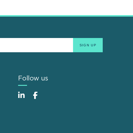
Follow us