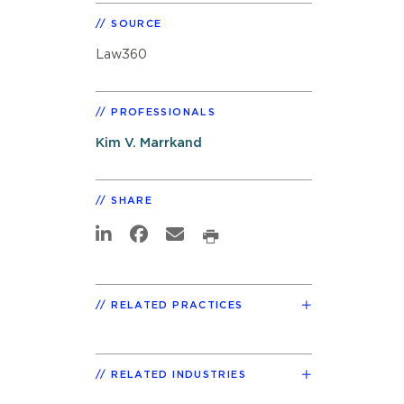
SOURCE
Law360
PROFESSIONALS
Kim V. Marrkand
SHARE
RELATED PRACTICES
RELATED INDUSTRIES