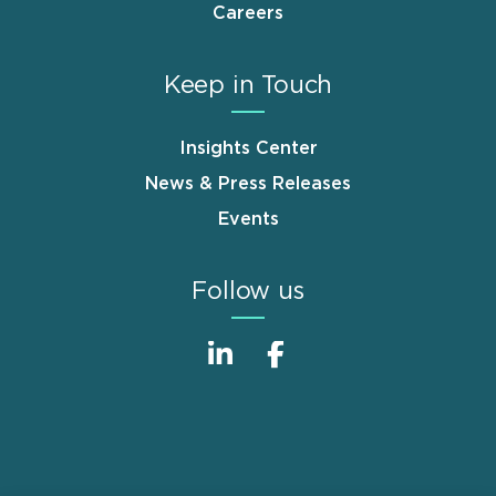
Careers
Keep in Touch
Insights Center
News & Press Releases
Events
Follow us