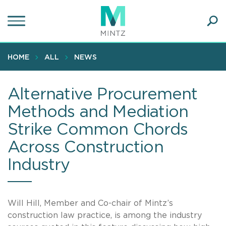
Skip
to
main
Ope
content
SEA
Sear
HOME
ALL
NEWS
Alternative Procurement
Methods and Mediation
Strike Common Chords
Across Construction
Industry
Will Hill, Member and Co-chair of Mintz’s
construction law practice, is among the industry