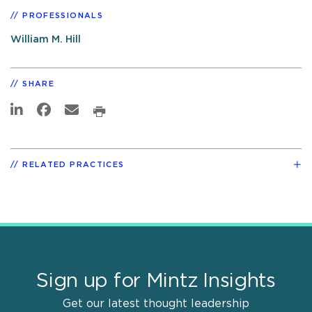
PROFESSIONALS
William M. Hill
SHARE
RELATED PRACTICES
Sign up for Mintz Insights
Get our latest thought leadership