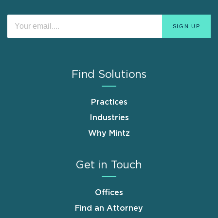
Find Solutions
Practices
Industries
Why Mintz
Get in Touch
Offices
Find an Attorney