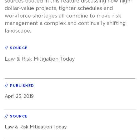
sources quoted in this feature discussing how high-
dollar-value projects, tighter schedules and
workforce shortages all combine to make risk
management a complex and continually shifting
landscape.
SOURCE
Law & Risk Mitigation Today
PUBLISHED
April 25, 2019
SOURCE
Law & Risk Mitigation Today