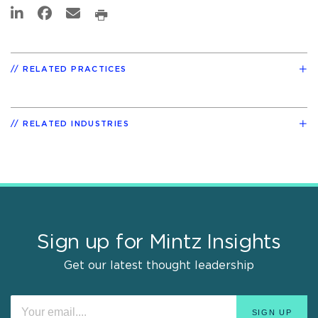
RELATED PRACTICES
RELATED INDUSTRIES
Sign up for Mintz Insights
Get our latest thought leadership