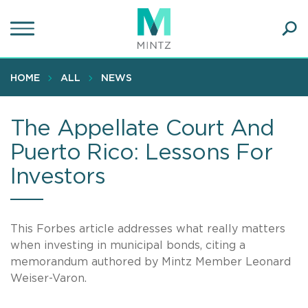
Skip
to
main
Ope
content
SEA
Sear
HOME
ALL
NEWS
The Appellate Court And
Puerto Rico: Lessons For
Investors
This Forbes article addresses what really matters
when investing in municipal bonds, citing a
memorandum authored by Mintz Member Leonard
Weiser-Varon.