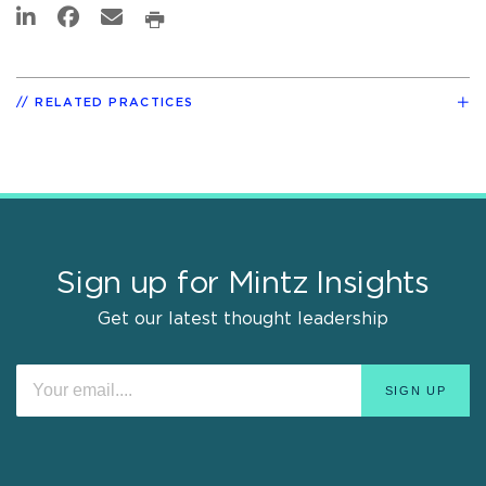
RELATED PRACTICES
Sign up for Mintz Insights
Get our latest thought leadership