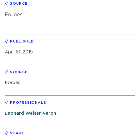
SOURCE
Forbes
PUBLISHED
April 10, 2019
SOURCE
Forbes
PROFESSIONALS
Leonard Weiser-Varon
SHARE