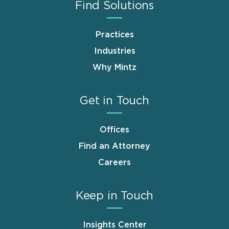
Find Solutions
Practices
Industries
Why Mintz
Get in Touch
Offices
Find an Attorney
Careers
Keep in Touch
Insights Center