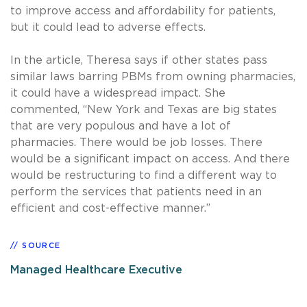
to improve access and affordability for patients,
but it could lead to adverse effects.
In the article, Theresa says if other states pass
similar laws barring PBMs from owning pharmacies,
it could have a widespread impact. She
commented, “New York and Texas are big states
that are very populous and have a lot of
pharmacies. There would be job losses. There
would be a significant impact on access. And there
would be restructuring to find a different way to
perform the services that patients need in an
efficient and cost-effective manner.”
SOURCE
Managed Healthcare Executive