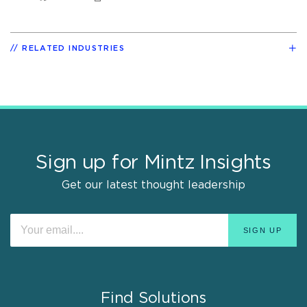
RELATED INDUSTRIES
Sign up for Mintz Insights
Get our latest thought leadership
Find Solutions