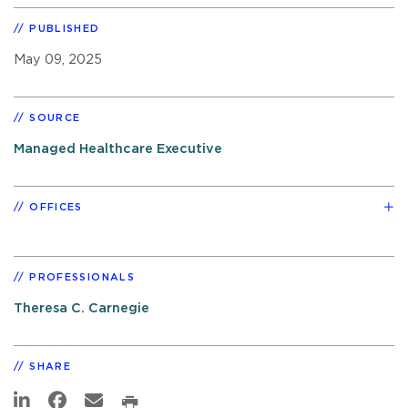
PUBLISHED
May 09, 2025
SOURCE
Managed Healthcare Executive
OFFICES
PROFESSIONALS
Theresa C. Carnegie
SHARE