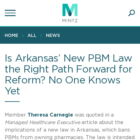
Skip
to
main
Ope
content
SEA
Sear
HOME
ALL
NEWS
Is Arkansas’ New PBM Law
the Right Path Forward for
Reform? No One Knows
Yet
Member
Theresa Carnegie
was quoted in a
Managed Healthcare Executive
article about the
implications of a new law in Arkansas, which bans
PBMs from owning pharmacies. The law is intended