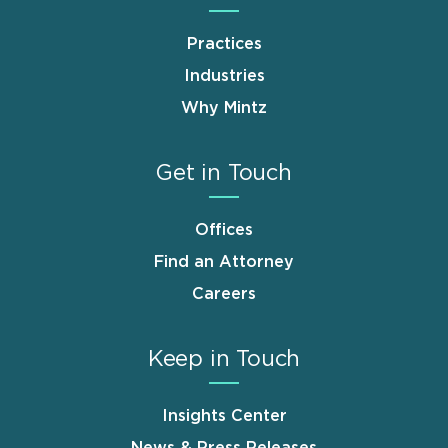
Practices
Industries
Why Mintz
Get in Touch
Offices
Find an Attorney
Careers
Keep in Touch
Insights Center
News & Press Releases