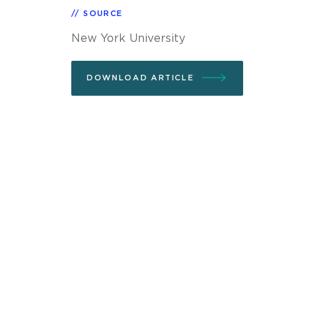
SOURCE
New York University
DOWNLOAD ARTICLE