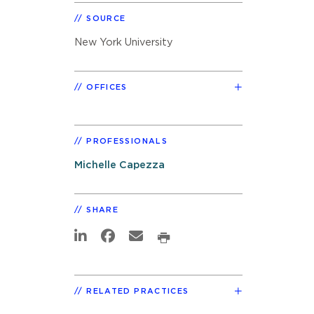
SOURCE
New York University
OFFICES
PROFESSIONALS
Michelle Capezza
SHARE
RELATED PRACTICES