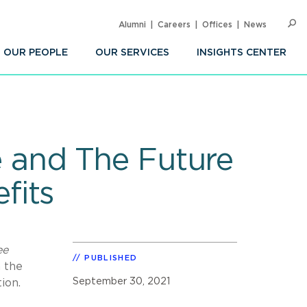
Alumni
Careers
Offices
News
SEARC
Op
Sea
OUR PEOPLE
OUR SERVICES
INSIGHTS CENTER
ce and The Future
fits
ee
PUBLISHED
n the
September 30, 2021
ion.