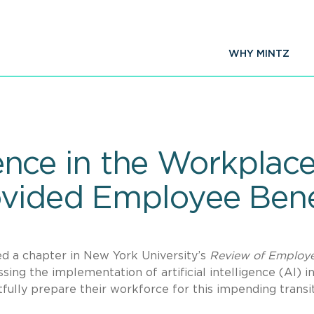
WHY MINTZ
ligence in the Workpla
vided Employee Bene
d a chapter in New York University’s
Review of Employ
sing the implementation of artificial intelligence (AI) i
lly prepare their workforce for this impending transit