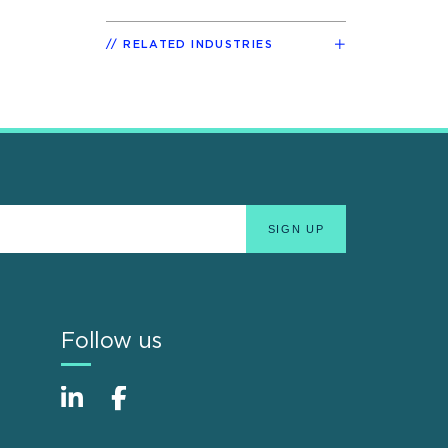
RELATED INDUSTRIES
Follow us