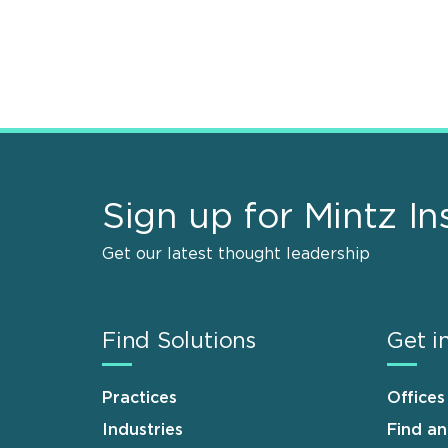
Sign up for Mintz In
Get our latest thought leadership
Find Solutions
Get i
Practices
Offices
Industries
Find a