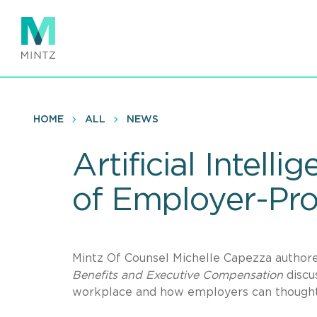
Skip
to
main
content
HOME
ALL
NEWS
Artificial Intel
of Employer-Pro
Mintz Of Counsel Michelle Capezza authore
Benefits and Executive Compensation
discus
workplace and how employers can thoughtfu