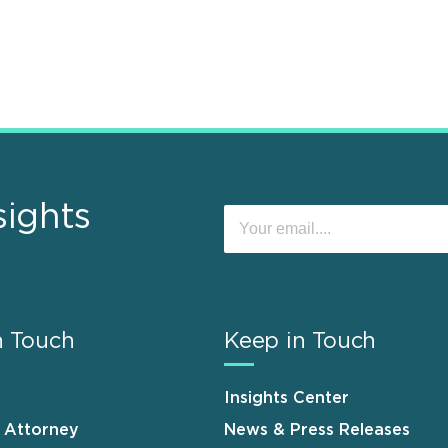
sights
n Touch
Keep in Touch
Insights Center
n Attorney
News & Press Releases