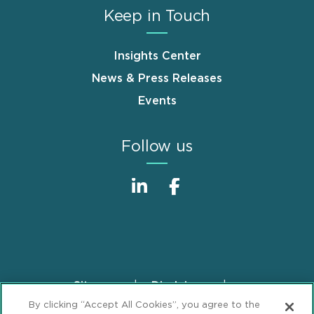
Keep in Touch
Insights Center
News & Press Releases
Events
Follow us
Sitemap
Disclaimer
Footer
By clicking “Accept All Cookies”, you agree to the
Privacy Statement
GDPR Privacy Notice