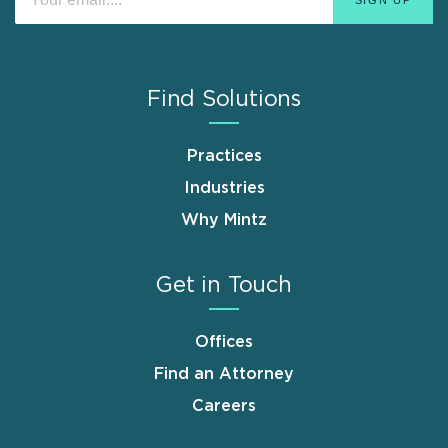
Find Solutions
Practices
Industries
Why Mintz
Get in Touch
Offices
Find an Attorney
Careers