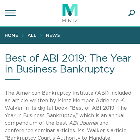
Skip
to
main
Ope
content
SEA
Sear
HOME
ALL
NEWS
Best of ABI 2019: The Year
in Business Bankruptcy
The American Bankruptcy Institute (ABI) included
an article written by Mintz Member Adrienne K.
Walker in its digital book, “Best of ABI 2019: The
Year in Business Bankruptcy,” which is an annual
compendium of the best
ABI Journal
and
conference seminar articles. Ms. Walker’s article,
"Bankruptcy Court’s Authority to Mandate