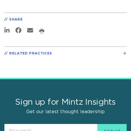
SHARE
RELATED PRACTICES
Sign up for Mintz Insights
Get our latest thought leadership