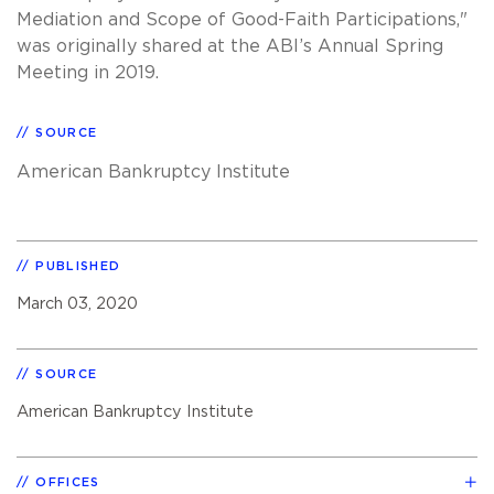
Mediation and Scope of Good-Faith Participations,"
was originally shared at the ABI’s Annual Spring
Meeting in 2019.
SOURCE
American Bankruptcy Institute
PUBLISHED
March 03, 2020
SOURCE
American Bankruptcy Institute
OFFICES