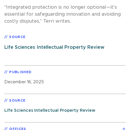
“Integrated protection is no longer optional—it’s
essential for safeguarding innovation and avoiding
costly disputes,” Terri writes.
SOURCE
Life Sciences Intellectual Property Review
PUBLISHED
December 16, 2025
SOURCE
Life Sciences Intellectual Property Review
OFFICES