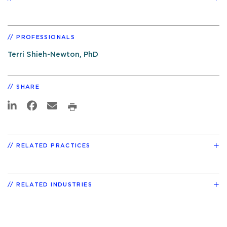
PROFESSIONALS
Terri Shieh-Newton, PhD
SHARE
RELATED PRACTICES
RELATED INDUSTRIES