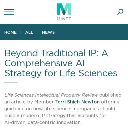
Skip
to
main
Ope
content
SEA
Sear
HOME
ALL
NEWS
Beyond Traditional IP: A
Comprehensive AI
Strategy for Life Sciences
Life Sciences Intellectual Property Review
published
an article by Member
Terri Shieh‑Newton
offering
guidance on how life sciences companies should
build a modern IP strategy that accounts for
AI‑driven, data‑centric innovation.