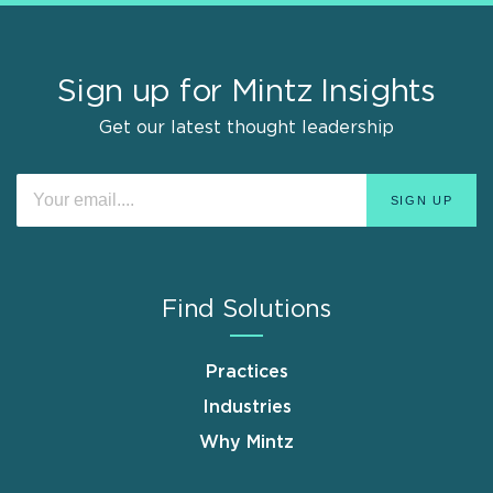
Sign up for Mintz Insights
Get our latest thought leadership
Find Solutions
Practices
Industries
Why Mintz