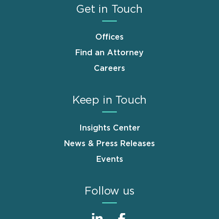
Get in Touch
Offices
Find an Attorney
Careers
Keep in Touch
Insights Center
News & Press Releases
Events
Follow us