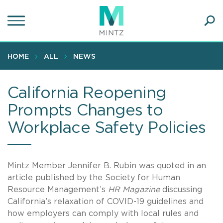
Skip
to
main
Ope
content
SEA
Sear
HOME
ALL
NEWS
California Reopening
Prompts Changes to
Workplace Safety Policies
Mintz Member Jennifer B. Rubin was quoted in an
article published by the Society for Human
Resource Management’s
HR Magazine
discussing
California’s relaxation of COVID-19 guidelines and
how employers can comply with local rules and