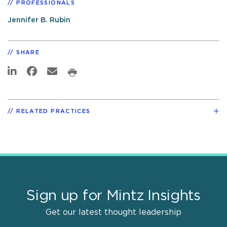
PROFESSIONALS
Jennifer B. Rubin
SHARE
RELATED PRACTICES
Sign up for Mintz Insights
Get our latest thought leadership