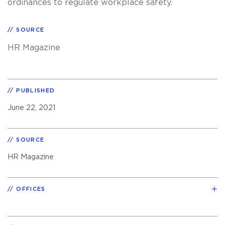
ordinances to regulate workplace safety.
SOURCE
HR Magazine
PUBLISHED
June 22, 2021
SOURCE
HR Magazine
OFFICES