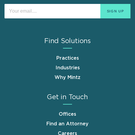
Find Solutions
Practices
Industries
Why Mintz
Get in Touch
Offices
Find an Attorney
Careers