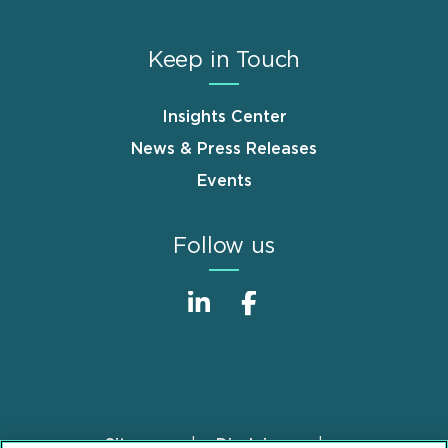
Keep in Touch
Insights Center
News & Press Releases
Events
Follow us
Sitemap
Disclaimer