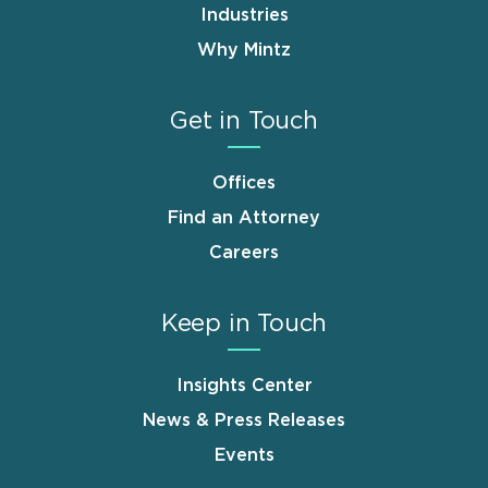
Industries
Why Mintz
Get in Touch
Offices
Find an Attorney
Careers
Keep in Touch
Insights Center
News & Press Releases
Events