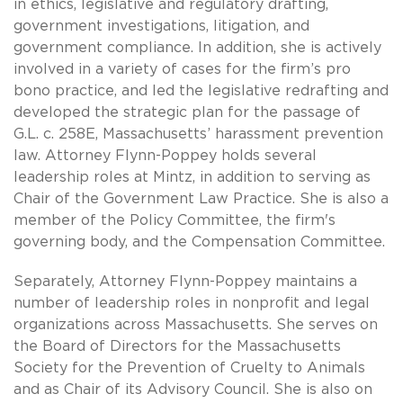
in ethics, legislative and regulatory drafting,
government investigations, litigation, and
government compliance. In addition, she is actively
involved in a variety of cases for the firm’s pro
bono practice, and led the legislative redrafting and
developed the strategic plan for the passage of
G.L. c. 258E, Massachusetts’ harassment prevention
law. Attorney Flynn-Poppey holds several
leadership roles at Mintz, in addition to serving as
Chair of the Government Law Practice. She is also a
member of the Policy Committee, the firm's
governing body, and the Compensation Committee.
Separately, Attorney Flynn-Poppey maintains a
number of leadership roles in nonprofit and legal
organizations across Massachusetts. She serves on
the Board of Directors for the Massachusetts
Society for the Prevention of Cruelty to Animals
and as Chair of its Advisory Council. She is also on