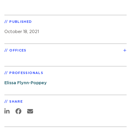
PUBLISHED
October 18, 2021
OFFICES
PROFESSIONALS
Elissa Flynn-Poppey
SHARE