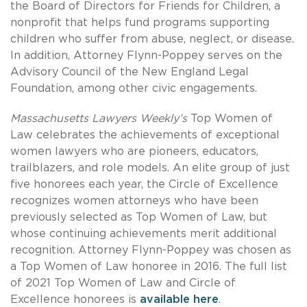
the Board of Directors for Friends for Children, a
nonprofit that helps fund programs supporting
children who suffer from abuse, neglect, or disease.
In addition, Attorney Flynn-Poppey serves on the
Advisory Council of the New England Legal
Foundation, among other civic engagements.
Massachusetts Lawyers Weekly’s
Top Women of
Law celebrates the achievements of exceptional
women lawyers who are pioneers, educators,
trailblazers, and role models. An elite group of just
five honorees each year, the Circle of Excellence
recognizes women attorneys who have been
previously selected as Top Women of Law, but
whose continuing achievements merit additional
recognition. Attorney Flynn-Poppey was chosen as
a Top Women of Law honoree in 2016. The full list
of
2021 Top Women of Law and Circle of
Excellence honorees is
available here
.