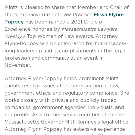
Mintz is pleased to share that Member and Chair of
the firm’s Government Law Practice
Elissa Flynn-
Poppey
has been named a 2021 Circle of
Excellence honoree by
Massachusetts Lawyers
Weekly’s
Top Women of Law awards. Attorney
Flynn-Poppey will be celebrated for her decades-
long leadership and accomplishments in the legal
profession and community at an event in
November.
Attorney Flynn-Poppey helps prominent Mintz
clients resolve issues at the intersection of law,
government ethics, and regulatory compliance. She
works closely with private and publicly traded
companies, government agencies, individuals, and
nonprofits. As a former senior member of former
Massachusetts Governor Mitt Romney’s legal office,
Attorney Flynn-Poppey has extensive experience