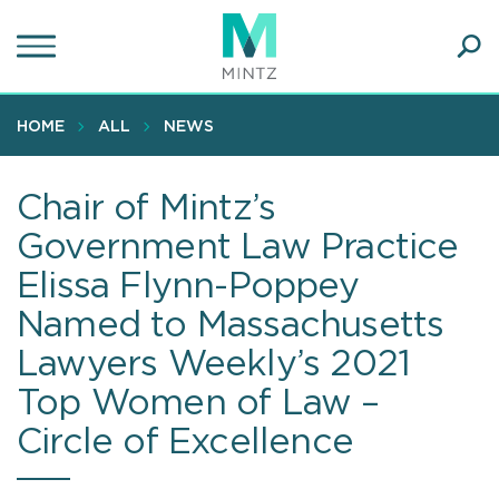
Skip
to
main
Ope
content
SEA
Sear
HOME
ALL
NEWS
Chair of Mintz’s
Government Law Practice
Elissa Flynn-Poppey
Named to Massachusetts
Lawyers Weekly’s 2021
Top Women of Law –
Circle of Excellence