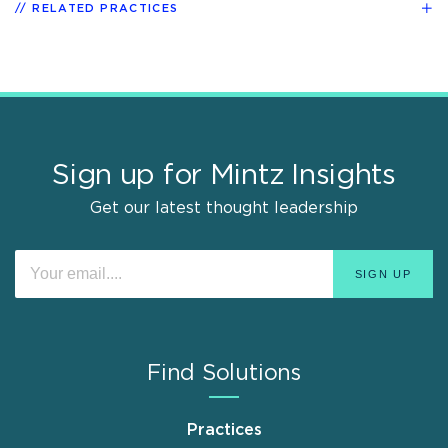
RELATED PRACTICES
Sign up for Mintz Insights
Get our latest thought leadership
Find Solutions
Practices