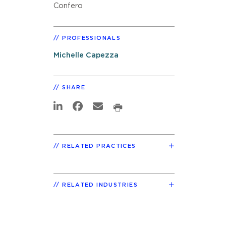
Confero
PROFESSIONALS
Michelle Capezza
SHARE
RELATED PRACTICES
RELATED INDUSTRIES