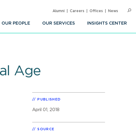
Alumni
Careers
Offices
News
SEARC
Op
Sea
OUR PEOPLE
OUR SERVICES
INSIGHTS CENTER
tal Age
PUBLISHED
April 01, 2018
SOURCE