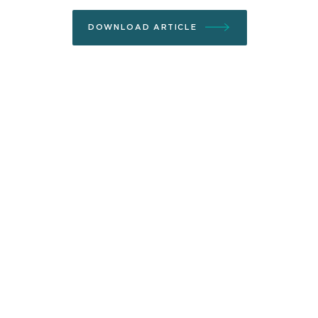
DOWNLOAD ARTICLE