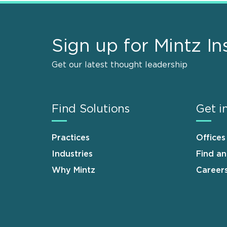
Sign up for Mintz In
Get our latest thought leadership
Find Solutions
Get i
Practices
Offices
Industries
Find a
Why Mintz
Career