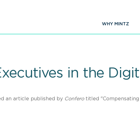
WHY MINTZ
ecutives in the Digi
d an article published by
Confero
titled "Compensating