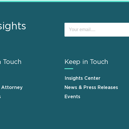
sights
n Touch
Keep in Touch
Insights Center
n Attorney
News & Press Releases
s
Events