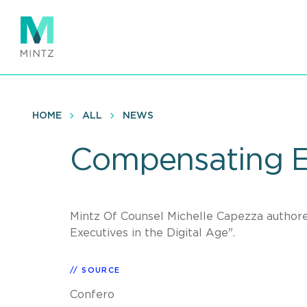
Skip
to
main
content
HOME
ALL
NEWS
Compensating Ex
Mintz Of Counsel Michelle Capezza authore
Executives in the Digital Age".
SOURCE
Confero