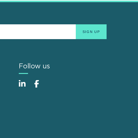
Follow us