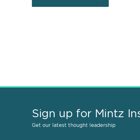
Sign up for Mintz In
Get our latest thought leadership