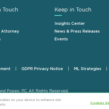
n Touch
Keep in Touch
Insights Center
n Attorney
News & Press Releases
s
Events
ement
GDPR Privacy Notice
ML Strategies
and Popeo, P.C. All Rights Reserved.
cookies on your device to enhance site
Cookies Se
rts.