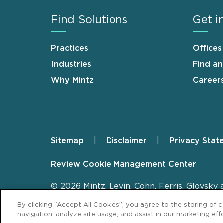
Find Solutions
Get i
Practices
Offices
Industries
Find a
Why Mintz
Career
Sitemap
Disclaimer
Privacy Stat
Footer
Review Cookie Management Center
© 2026 Mintz, Levin, Cohn, Ferris, Glovsky 
By clicking “Accept All Cookies”, you agree to the storing of 
navigation, analyze site usage, and assist in our marketing effo