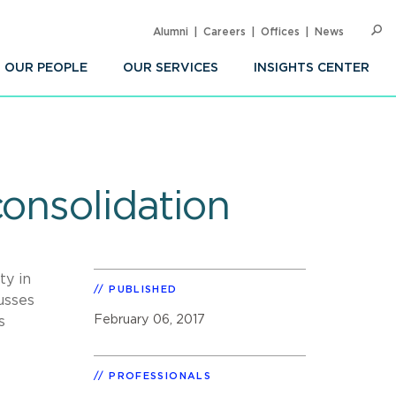
Alumni
Careers
Offices
News
SEARC
Op
Sea
OUR PEOPLE
OUR SERVICES
INSIGHTS CENTER
consolidation
ty in
PUBLISHED
usses
February 06, 2017
s
PROFESSIONALS