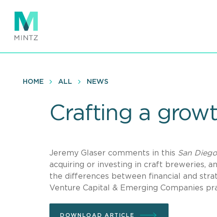
Skip
to
main
content
HOME
ALL
NEWS
Crafting a growt
Jeremy Glaser comments in this
San Diego
acquiring or investing in craft breweries, 
the differences between financial and stra
Venture Capital & Emerging Companies pra
DOWNLOAD ARTICLE