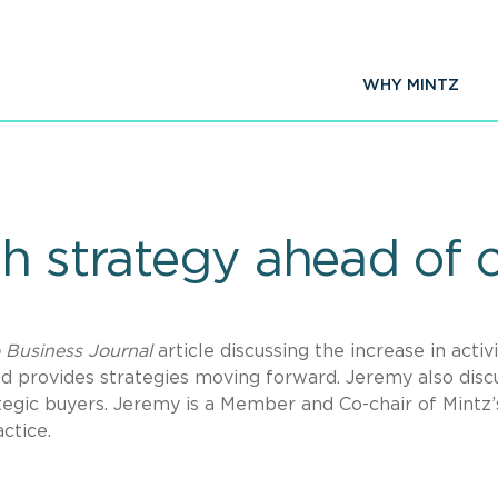
WHY MINTZ
h strategy ahead of 
 Business Journal
article discussing the increase in activi
and provides strategies moving forward. Jeremy also disc
tegic buyers. Jeremy is a Member and Co-chair of Mintz’
ctice.