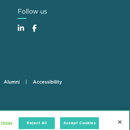
Follow us
Alumni
Accessibility
ttings
Reject All
Accept Cookies