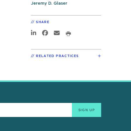
Jeremy D. Glaser
SHARE
RELATED PRACTICES