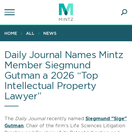
Skip
to
main
Ope
content
SEA
Sear
HOME
ALL
NEWS
Daily Journal Names Mintz
Member Siegmund
Gutman a 2026 “Top
Intellectual Property
Lawyer”
The
Daily Journal
recently named
Siegmund "Sige"
Gutman
, Chair of the firm’s Life Sciences Litigation