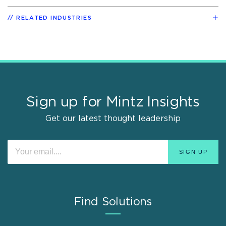
RELATED INDUSTRIES
Sign up for Mintz Insights
Get our latest thought leadership
Find Solutions