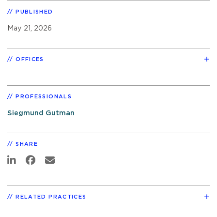
PUBLISHED
May 21, 2026
OFFICES
PROFESSIONALS
Siegmund Gutman
SHARE
RELATED PRACTICES