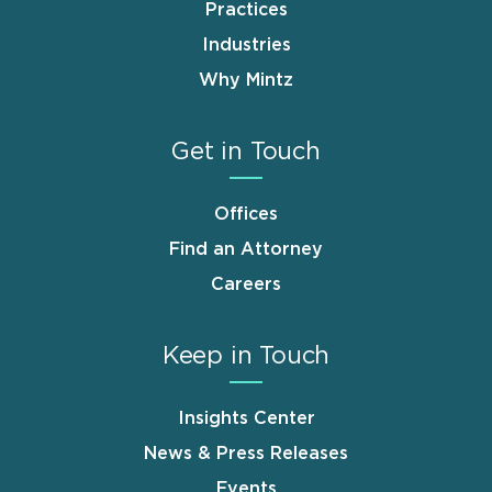
Practices
Industries
Why Mintz
Get in Touch
Offices
Find an Attorney
Careers
Keep in Touch
Insights Center
News & Press Releases
Events