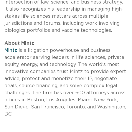
intersection of law, science, and business strategy.
It also recognizes his leadership in managing high-
stakes life sciences matters across multiple
jurisdictions and forums, including work involving
biologics portfolios and vaccine technologies.
About Mintz
Mintz
is a litigation powerhouse and business
accelerator serving leaders in life sciences, private
equity, energy, and technology. The world’s most
innovative companies trust Mintz to provide expert
advice, protect and monetize their IP, negotiate
deals, source financing, and solve complex legal
challenges. The firm has over 600 attorneys across
offices in Boston, Los Angeles, Miami, New York,
San Diego, San Francisco, Toronto, and Washington,
DC.