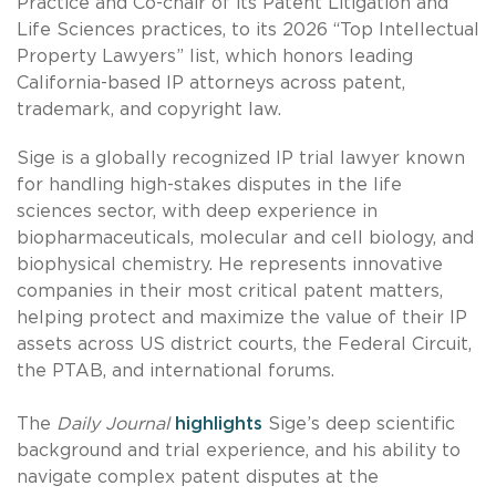
Practice and Co-chair of its Patent Litigation and
Life Sciences practices, to its 2026 “Top Intellectual
Property Lawyers” list, which honors leading
California-based IP attorneys across patent,
trademark, and copyright law.
Sige is a globally recognized IP trial lawyer known
for handling high-stakes disputes in the life
sciences sector, with deep experience in
biopharmaceuticals, molecular and cell biology, and
biophysical chemistry. He represents innovative
companies in their most critical patent matters,
helping protect and maximize the value of their IP
assets across US district courts, the Federal Circuit,
the PTAB, and international forums.
The
Daily Journal
highlights
Sige’s deep scientific
background and trial experience, and his ability to
navigate complex patent disputes at the