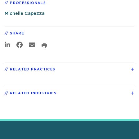
PROFESSIONALS
Michelle Capezza
SHARE
RELATED PRACTICES
RELATED INDUSTRIES