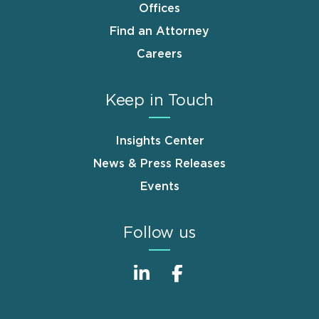
Offices
Find an Attorney
Careers
Keep in Touch
Insights Center
News & Press Releases
Events
Follow us