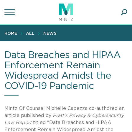
Skip
to
main
Ope
content
SEA
Sear
HOME
ALL
NEWS
Data Breaches and HIPAA
Enforcement Remain
Widespread Amidst the
COVID-19 Pandemic
Mintz Of Counsel Michelle Capezza co-authored an
article published by
Pratt's Privacy & Cybersecurity
Law Report
titled "Data Breaches and HIPAA
Enforcement Remain Widespread Amidst the