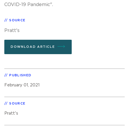
COVID-19 Pandemic".
SOURCE
Pratt's
DOWNLOAD ARTICLE
PUBLISHED
February 01, 2021
SOURCE
Pratt's