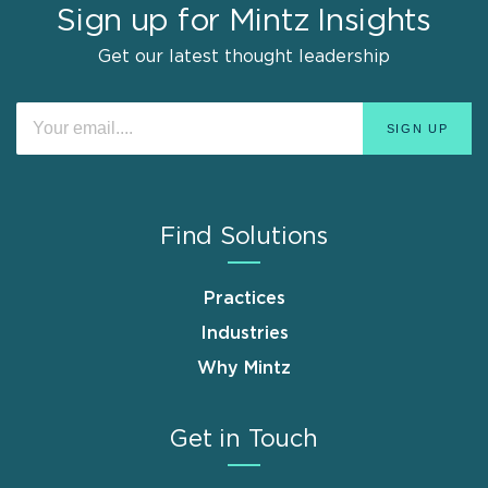
Sign up for Mintz Insights
Get our latest thought leadership
Find Solutions
Practices
Industries
Why Mintz
Get in Touch