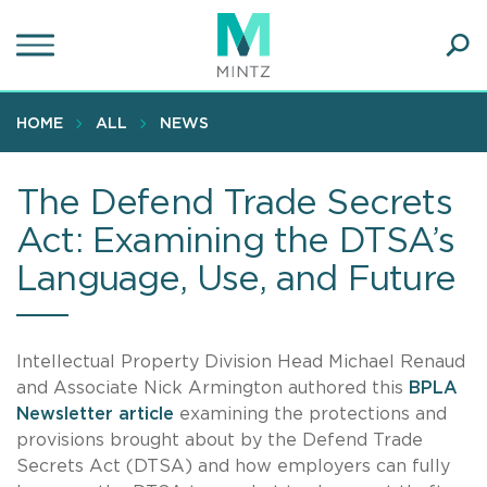
Skip
to
main
Ope
content
SEA
Sear
HOME
ALL
NEWS
The Defend Trade Secrets
Act: Examining the DTSA’s
Language, Use, and Future
Intellectual Property Division Head Michael Renaud
and Associate Nick Armington authored this
BPLA
Newsletter article
examining the protections and
provisions brought about by the Defend Trade
Secrets Act (DTSA) and how employers can fully