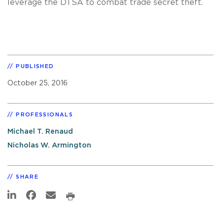
leverage the DTSA to combat trade secret theft.
PUBLISHED
October 25, 2016
PROFESSIONALS
Michael T. Renaud
Nicholas W. Armington
SHARE