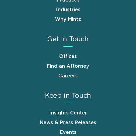
Industries
Why Mintz
Get in Touch
Offices
Find an Attorney
Careers
Keep in Touch
Insights Center
News & Press Releases
Events