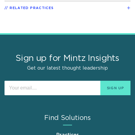
RELATED PRACTICES
Sign up for Mintz Insights
Get our latest thought leadership
Find Solutions
Practices