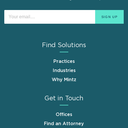
Find Solutions
Practices
Industries
Why Mintz
Get in Touch
Offices
Find an Attorney