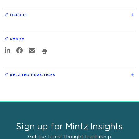
OFFICES
SHARE
RELATED PRACTICES
Sign up for Mintz Insights
Get our latest thought leadership