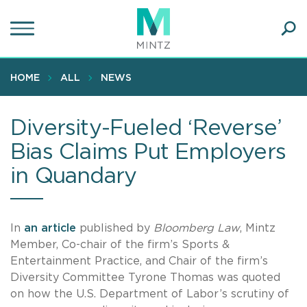
Skip
to
main
Ope
content
SEA
Sear
HOME
ALL
NEWS
Diversity-Fueled ‘Reverse’
Bias Claims Put Employers
in Quandary
In
an article
published by
Bloomberg Law
, Mintz
Member, Co-chair of the firm’s Sports &
Entertainment Practice, and Chair of the firm’s
Diversity Committee Tyrone Thomas was quoted
on how the U.S. Department of Labor’s scrutiny of