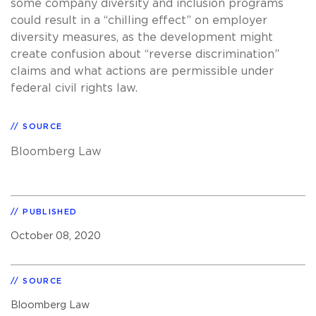
some company diversity and inclusion programs
could result in a “chilling effect” on employer
diversity measures, as the development might
create confusion about “reverse discrimination”
claims and what actions are permissible under
federal civil rights law.
SOURCE
Bloomberg Law
PUBLISHED
October 08, 2020
SOURCE
Bloomberg Law