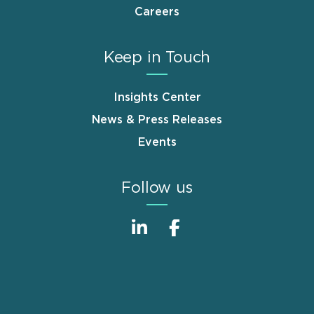
Careers
Keep in Touch
Insights Center
News & Press Releases
Events
Follow us