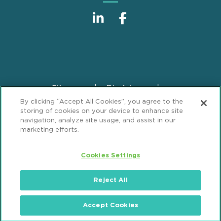
Sitemap
Disclaimer
Footer
By clicking “Accept All Cookies”, you agree to the
Privacy Statement
GDPR Privacy Notice
storing of cookies on your device to enhance site
ML Strategies
Alumni
Accessibility
navigation, analyze site usage, and assist in our
marketing efforts.
Review Cookie Management Center
Cookies Settings
© 2026 Mintz, Levin, Cohn, Ferris, Glovsky and
Popeo, P.C. All Rights Reserved.
Reject All
Accept Cookies