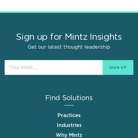
Sign up for Mintz Insights
Get our latest thought leadership
Find Solutions
Practices
Industries
Why Mintz