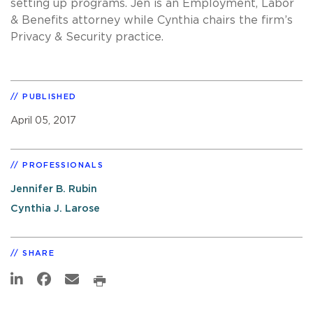
setting up programs. Jen is an Employment, Labor
& Benefits attorney while Cynthia chairs the firm’s
Privacy & Security practice.
PUBLISHED
April 05, 2017
PROFESSIONALS
Jennifer B. Rubin
Cynthia J. Larose
SHARE