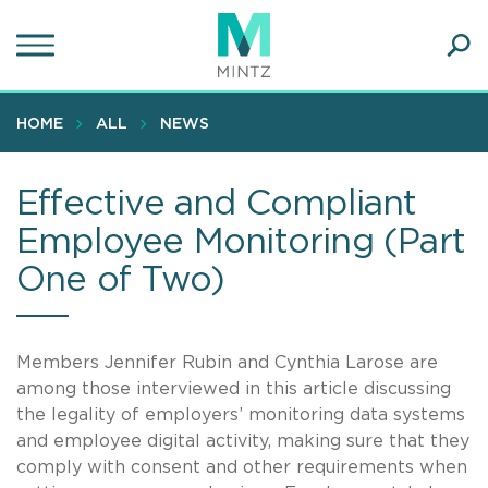
Skip
to
main
Ope
content
SEA
Sear
HOME
ALL
NEWS
Effective and Compliant
Employee Monitoring (Part
One of Two)
Members Jennifer Rubin and Cynthia Larose are
among those interviewed in this article discussing
the legality of employers’ monitoring data systems
and employee digital activity, making sure that they
comply with consent and other requirements when