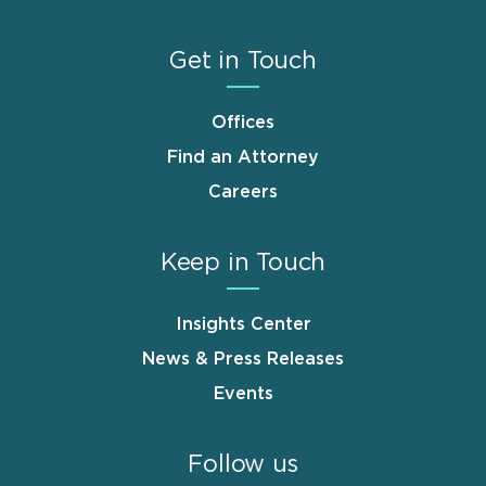
Get in Touch
Offices
Find an Attorney
Careers
Keep in Touch
Insights Center
News & Press Releases
Events
Follow us