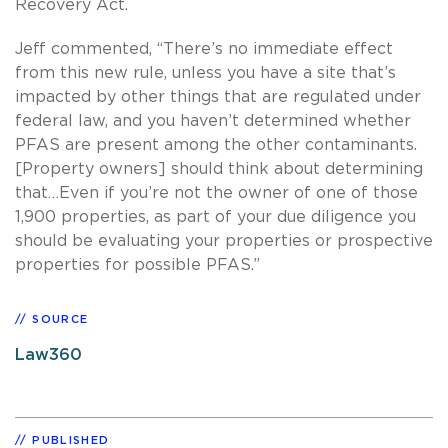
Recovery Act.
Jeff commented, “There’s no immediate effect
from this new rule, unless you have a site that’s
impacted by other things that are regulated under
federal law, and you haven’t determined whether
PFAS are present among the other contaminants.
[Property owners] should think about determining
that…Even if you’re not the owner of one of those
1,900 properties, as part of your due diligence you
should be evaluating your properties or prospective
properties for possible PFAS.”
SOURCE
Law360
PUBLISHED