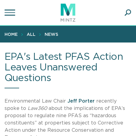
Skip
to
main
Ope
content
SEA
Sear
HOME
ALL
NEWS
EPA's Latest PFAS Action
Leaves Unanswered
Questions
Environmental Law Chair
Jeff Porter
recently
spoke to
Law360
about the implications of EPA’s
proposal to regulate nine PFAS as “hazardous
constituents” at properties subject to Corrective
Action under the Resource Conservation and