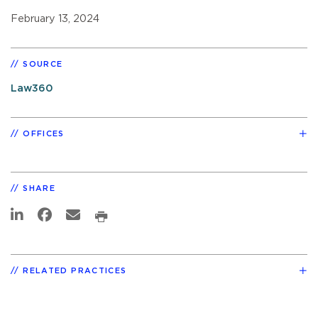
February 13, 2024
SOURCE
Law360
OFFICES
SHARE
RELATED PRACTICES