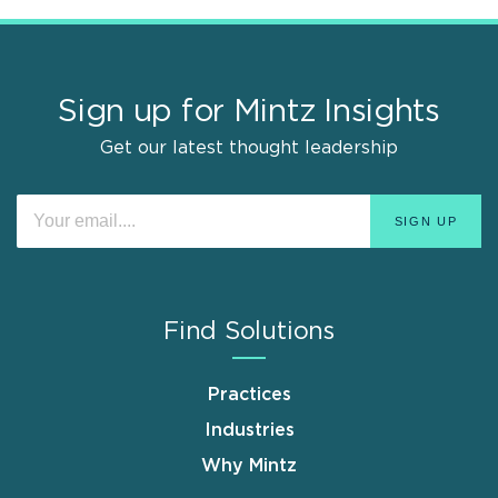
Sign up for Mintz Insights
Get our latest thought leadership
Find Solutions
Practices
Industries
Why Mintz