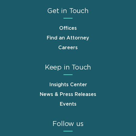
Get in Touch
Offices
Find an Attorney
Careers
Keep in Touch
Insights Center
News & Press Releases
Events
Follow us