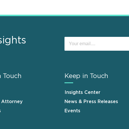
sights
n Touch
Keep in Touch
Insights Center
n Attorney
News & Press Releases
s
Events