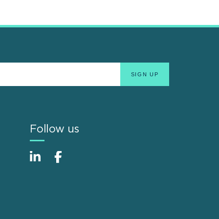
Follow us