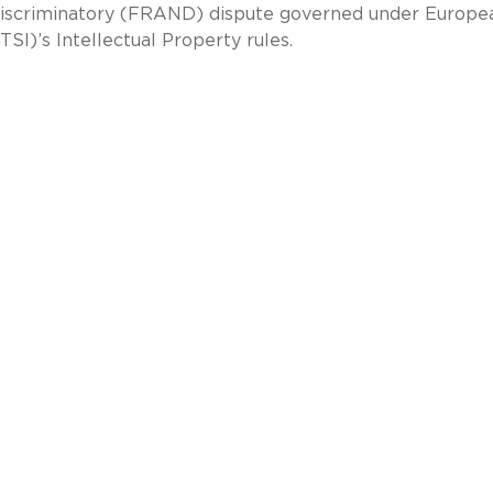
n-discriminatory (FRAND) dispute governed under Europe
SI)’s Intellectual Property rules.