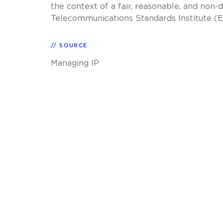
the context of a fair, reasonable, and no
Telecommunications Standards Institute (ET
SOURCE
Managing IP