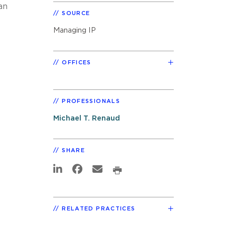
an
SOURCE
Managing IP
OFFICES
PROFESSIONALS
Michael T. Renaud
SHARE
RELATED PRACTICES