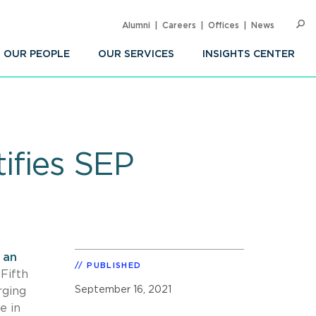
Alumni
Careers
Offices
News
SEARC
Op
Sea
OUR PEOPLE
OUR SERVICES
INSIGHTS CENTER
tifies SEP
n
an
PUBLISHED
Fifth
September 16, 2021
rging
e in