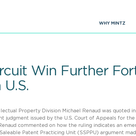
WHY MINTZ
ircuit Win Further For
 U.S.
llectual Property Division Michael Renaud was quoted i
t judgment issued by the U.S. Court of Appeals for the 
Mr. Renaud commented on how the ruling indicates an eme
t Saleable Patent Practicing Unit (SSPPU) argument mad