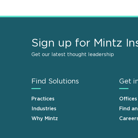
Sign up for Mintz In
Get our latest thought leadership
Find Solutions
Get i
Practices
Offices
Industries
Find a
Why Mintz
Career