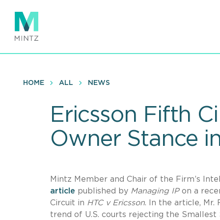
Skip
to
main
content
HOME
ALL
NEWS
Ericsson Fifth C
Owner Stance in
Mintz Member and Chair of the Firm’s Inte
article
published by
Managing IP
on a recen
Circuit in
HTC v Ericsson
. In the article, 
trend of U.S. courts rejecting the Smalles