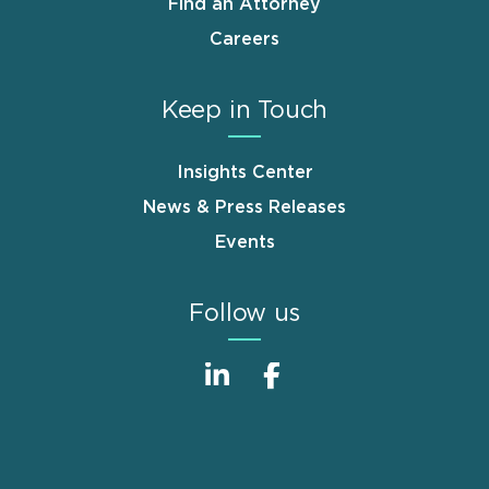
Find an Attorney
Careers
Keep in Touch
Insights Center
News & Press Releases
Events
Follow us