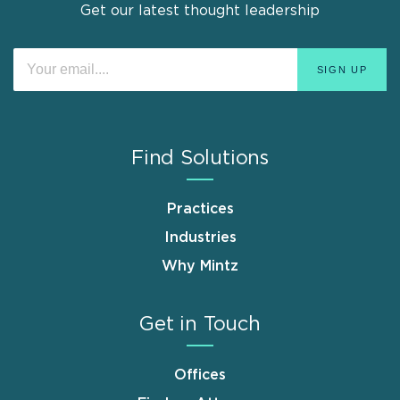
Get our latest thought leadership
Find Solutions
Practices
Industries
Why Mintz
Get in Touch
Offices