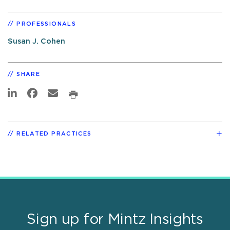
PROFESSIONALS
Susan J. Cohen
SHARE
RELATED PRACTICES
Sign up for Mintz Insights