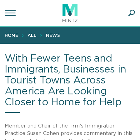
Skip
to
main
Ope
content
SEA
Sear
HOME
ALL
NEWS
With Fewer Teens and
Immigrants, Businesses in
Tourist Towns Across
America Are Looking
Closer to Home for Help
Member and Chair of the firm’s Immigration
Practice Susan Cohen provides commentary in this