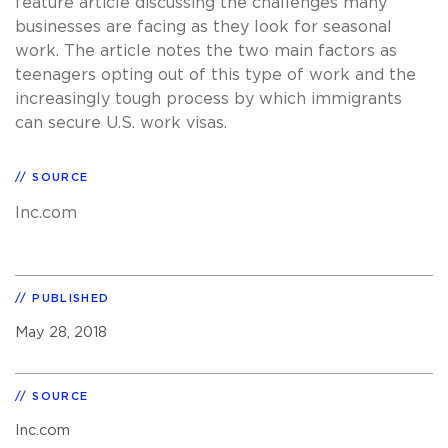
feature article discussing the challenges many
businesses are facing as they look for seasonal
work. The article notes the two main factors as
teenagers opting out of this type of work and the
increasingly tough process by which immigrants
can secure U.S. work visas.
SOURCE
Inc.com
PUBLISHED
May 28, 2018
SOURCE
Inc.com