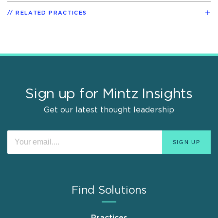
RELATED PRACTICES
Sign up for Mintz Insights
Get our latest thought leadership
Find Solutions
Practices