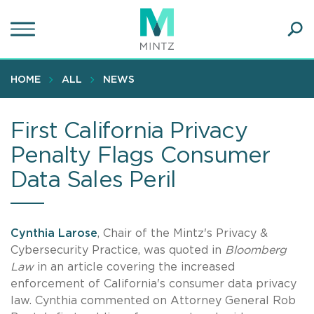
Skip
to
main
Ope
content
SEA
Sear
HOME
ALL
NEWS
First California Privacy
Penalty Flags Consumer
Data Sales Peril
Cynthia Larose
, Chair of the Mintz's Privacy &
Cybersecurity Practice, was quoted in
Bloomberg
Law
in an article covering the increased
enforcement of California's consumer data privacy
law. Cynthia commented on Attorney General Rob