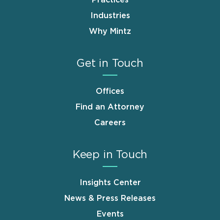
Industries
Why Mintz
Get in Touch
Offices
Find an Attorney
Careers
Keep in Touch
Insights Center
News & Press Releases
Events