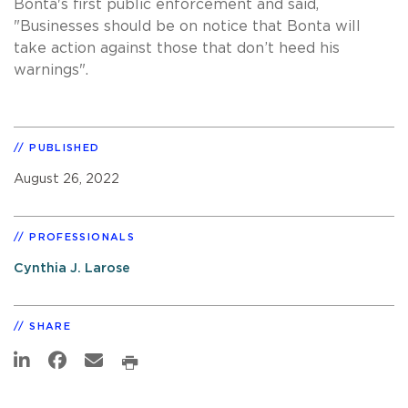
Bonta's first public enforcement and said,
"Businesses should be on notice that Bonta will
take action against those that don’t heed his
warnings".
PUBLISHED
August 26, 2022
PROFESSIONALS
Cynthia J. Larose
SHARE