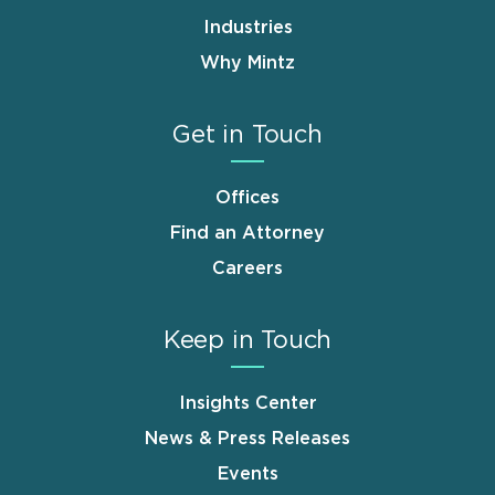
Industries
Why Mintz
Get in Touch
Offices
Find an Attorney
Careers
Keep in Touch
Insights Center
News & Press Releases
Events