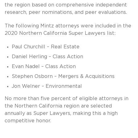
the region based on comprehensive independent
research, peer nominations, and peer evaluations.
The following Mintz attorneys were included in the
2020 Northern California Super Lawyers list:
Paul Churchill – Real Estate
Daniel Herling – Class Action
Evan Nadel – Class Action
Stephen Osborn – Mergers & Acquisitions
Jon Welner – Environmental
No more than five percent of eligible attorneys in
the Northern California region are selected
annually as Super Lawyers, making this a high
competitive honor.