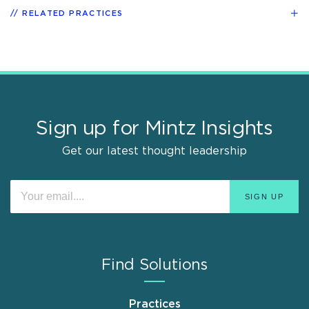
RELATED PRACTICES
Sign up for Mintz Insights
Get our latest thought leadership
Find Solutions
Practices