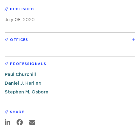
PUBLISHED
July 08, 2020
OFFICES
PROFESSIONALS
Paul Churchill
Daniel J. Herling
Stephen M. Osborn
SHARE