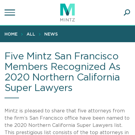
Skip
to
main
Ope
content
SEA
Sear
HOME
ALL
NEWS
Five Mintz San Francisco
Members Recognized As
2020 Northern California
Super Lawyers
Mintz is pleased to share that five attorneys from
the firm’s San Francisco office have been named to
the 2020 Northern California Super Lawyers list.
This prestigious list consists of the top attorneys in