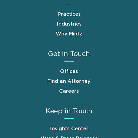
Practices
Industries
Why Mintz
Get in Touch
Offices
Find an Attorney
Careers
Keep in Touch
Insights Center