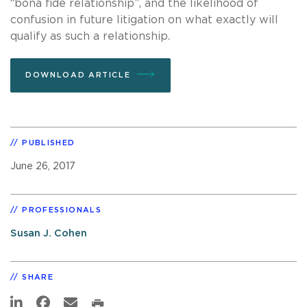
“bona fide relationship”, and the likelihood of
confusion in future litigation on what exactly will
qualify as such a relationship.
DOWNLOAD ARTICLE
PUBLISHED
June 26, 2017
PROFESSIONALS
Susan J. Cohen
SHARE