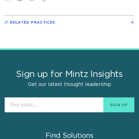
RELATED PRACTICES
Sign up for Mintz Insights
Get our latest thought leadership
Find Solutions