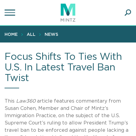
Skip
to
main
Ope
content
SEA
Sear
HOME
ALL
NEWS
Focus Shifts To Ties With
U.S. In Latest Travel Ban
Twist
This
Law360
article features commentary from
Susan Cohen, Member and Chair of Mintz’s
Immigration Practice, on the subject of the U.S.
Supreme Court’s ruling to allow President Trump’s
travel ban to be enforced against people lacking a