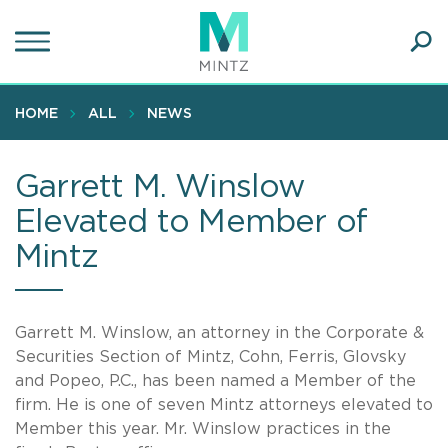
Skip
to
main
Ope
content
SEA
Sear
HOME
ALL
NEWS
Garrett M. Winslow
Elevated to Member of
Mintz
Garrett M. Winslow, an attorney in the Corporate &
Securities Section of Mintz, Cohn, Ferris, Glovsky
and Popeo, P.C., has been named a Member of the
firm. He is one of seven Mintz attorneys elevated to
Member this year. Mr. Winslow practices in the