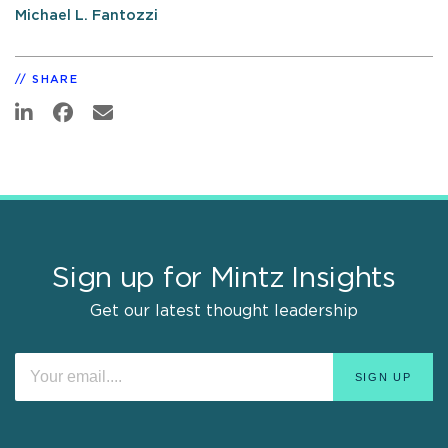
Michael L. Fantozzi
SHARE
Sign up for Mintz Insights
Get our latest thought leadership