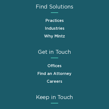
Find Solutions
Practices
Industries
Why Mintz
Get in Touch
Offices
Find an Attorney
Careers
Keep in Touch