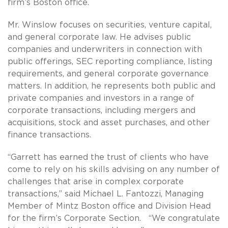
firm’s Boston office.
Mr. Winslow focuses on securities, venture capital,
and general corporate law. He advises public
companies and underwriters in connection with
public offerings, SEC reporting compliance, listing
requirements, and general corporate governance
matters. In addition, he represents both public and
private companies and investors in a range of
corporate transactions, including mergers and
acquisitions, stock and asset purchases, and other
finance transactions.
“Garrett has earned the trust of clients who have
come to rely on his skills advising on any number of
challenges that arise in complex corporate
transactions,” said Michael L. Fantozzi, Managing
Member of Mintz Boston office and Division Head
for the firm’s Corporate Section. “We congratulate