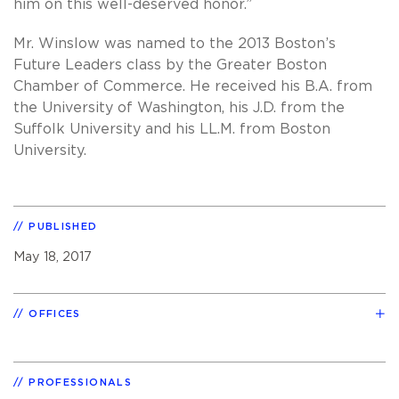
him on this well-deserved honor.”
Mr. Winslow was named to the 2013 Boston’s
Future Leaders class by the Greater Boston
Chamber of Commerce. He received his B.A. from
the University of Washington, his J.D. from the
Suffolk University and his LL.M. from Boston
University.
PUBLISHED
May 18, 2017
OFFICES
PROFESSIONALS