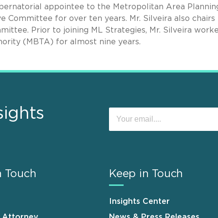
gubernatorial appointee to the Metropolitan Area Plannin
 Committee for over ten years. Mr. Silveira also chairs
ttee. Prior to joining ML Strategies, Mr. Silveira work
ority (MBTA) for almost nine years.
sights
n Touch
Keep in Touch
Insights Center
n Attorney
News & Press Releases