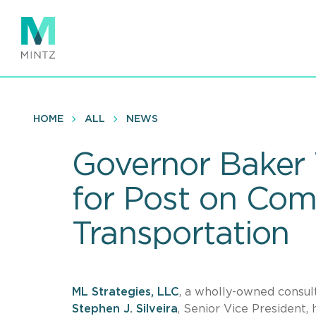
Skip
to
main
content
HOME
ALL
NEWS
Governor Baker T
for Post on Com
Transportation
ML Strategies, LLC
, a wholly-owned consult
Stephen J. Silveira
,
Senior Vice President,