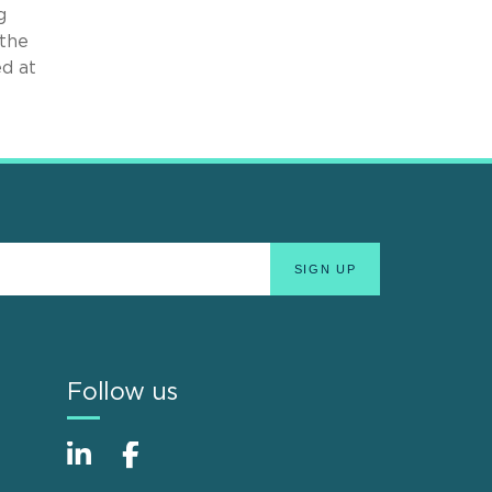
g
 the
ed at
Follow us