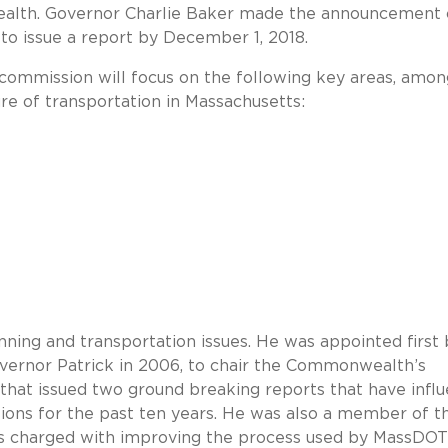
ealth. Governor Charlie Baker made the announcement
 to issue a report by December 1, 2018.
 commission will focus on the following key areas, amon
ure of transportation in Massachusetts:
nning and transportation issues. He was appointed first 
ernor Patrick in 2006, to chair the Commonwealth’s
hat issued two ground breaking reports that have infl
sions for the past ten years. He was also a member of t
as charged with improving the process used by MassDOT