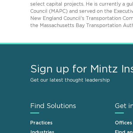
select capital projects. He is currently a 
Council (MAPC) and served on the Executive
New England Council’s Transportation Commi
the Massachusetts Bay Transportation Auth
Sign up for Mintz In
Get our latest thought leadership
Find Solutions
Get i
Practices
Offices
Industries
Find a