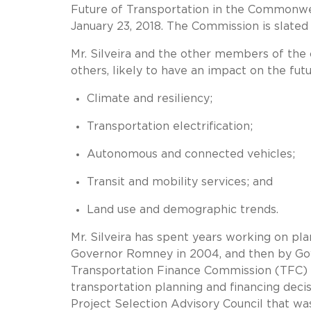
Future of Transportation in the Commonw
January 23, 2018. The Commission is slated
Mr. Silveira and the other members of the
others, likely to have an impact on the fut
Climate and resiliency;
Transportation electrification;
Autonomous and connected vehicles;
Transit and mobility services; and
Land use and demographic trends.
Mr. Silveira has spent years working on pla
Governor Romney in 2004, and then by Gov
Transportation Finance Commission (TFC) t
transportation planning and financing deci
Project Selection Advisory Council that w