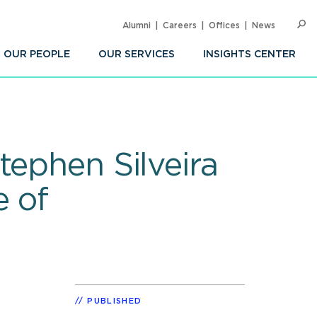
Alumni
Careers
Offices
News
SEARC
Op
Sea
OUR PEOPLE
OUR SERVICES
INSIGHTS CENTER
tephen Silveira
e of
PUBLISHED