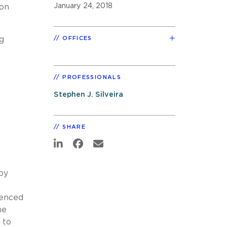
January 24, 2018
 on
g
OFFICES
PROFESSIONALS
Stephen J. Silveira
SHARE
by
uenced
he
 to