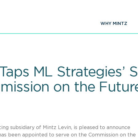
WHY MINTZ
aps ML Strategies’ S
mission on the Futur
ing subsidiary of Mintz Levin,
is pleased to announce
 has been appointed to serve on the Commission on the