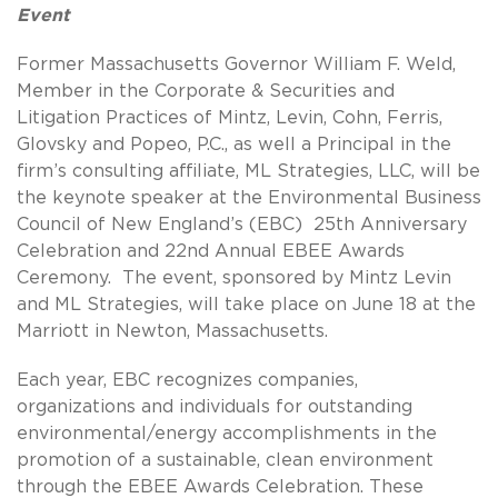
Event
Former Massachusetts Governor William F. Weld,
Member in the Corporate & Securities and
Litigation Practices of Mintz, Levin, Cohn, Ferris,
Glovsky and Popeo, P.C., as well a Principal in the
firm’s consulting affiliate, ML Strategies, LLC, will be
the keynote speaker at the Environmental Business
Council of New England’s (EBC) 25th Anniversary
Celebration and 22nd Annual EBEE Awards
Ceremony. The event, sponsored by Mintz Levin
and ML Strategies, will take place on June 18 at the
Marriott in Newton, Massachusetts.
Each year, EBC recognizes companies,
organizations and individuals for outstanding
environmental/energy accomplishments in the
promotion of a sustainable, clean environment
through the EBEE Awards Celebration. These