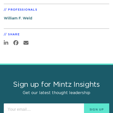
PROFESSIONALS
William F. Weld
SHARE
Sign up for Mintz Insights
Get our latest thought leadership