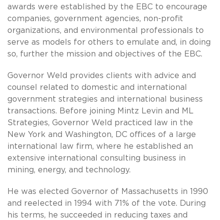
awards were established by the EBC to encourage
companies, government agencies, non-profit
organizations, and environmental professionals to
serve as models for others to emulate and, in doing
so, further the mission and objectives of the EBC.
Governor Weld provides clients with advice and
counsel related to domestic and international
government strategies and international business
transactions. Before joining Mintz Levin and ML
Strategies, Governor Weld practiced law in the
New York and Washington, DC offices of a large
international law firm, where he established an
extensive international consulting business in
mining, energy, and technology.
He was elected Governor of Massachusetts in 1990
and reelected in 1994 with 71% of the vote. During
his terms, he succeeded in reducing taxes and