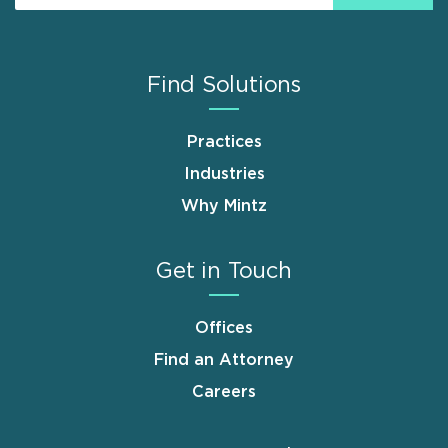
Find Solutions
Practices
Industries
Why Mintz
Get in Touch
Offices
Find an Attorney
Careers