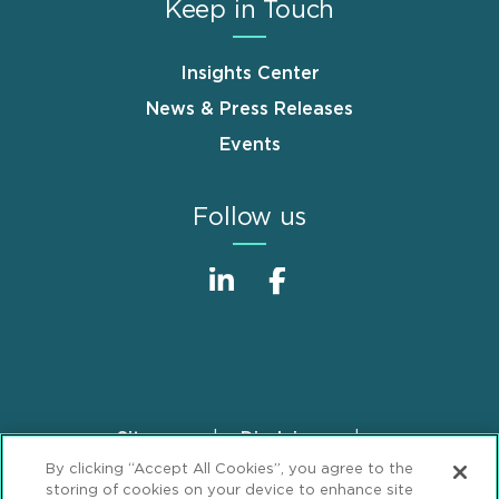
Keep in Touch
Insights Center
News & Press Releases
Events
Follow us
Sitemap
Disclaimer
Footer
By clicking “Accept All Cookies”, you agree to the
Privacy Statement
GDPR Privacy Notice
storing of cookies on your device to enhance site