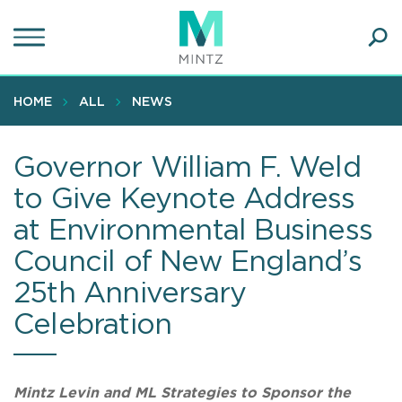
Skip
to
main
Ope
content
SEA
Sear
HOME
ALL
NEWS
Governor William F. Weld
to Give Keynote Address
at Environmental Business
Council of New England’s
25th Anniversary
Celebration
Mintz Levin and ML Strategies to Sponsor the