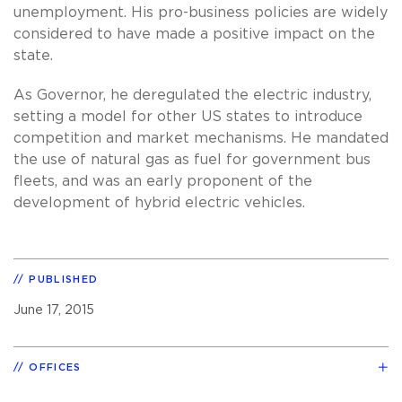
unemployment. His pro-business policies are widely
considered to have made a positive impact on the
state.
As Governor, he deregulated the electric industry,
setting a model for other US states to introduce
competition and market mechanisms. He mandated
the use of natural gas as fuel for government bus
fleets, and was an early proponent of the
development of hybrid electric vehicles.
PUBLISHED
June 17, 2015
OFFICES