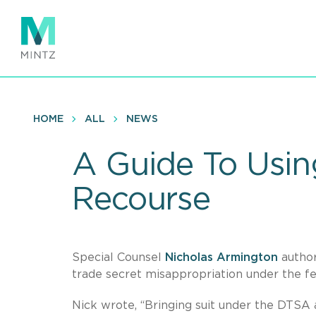
Skip
to
main
content
HOME
ALL
NEWS
A Guide To Usin
Recourse
Special Counsel
Nicholas Armington
author
trade secret misappropriation under the f
Nick wrote, “Bringing suit under the DTSA al