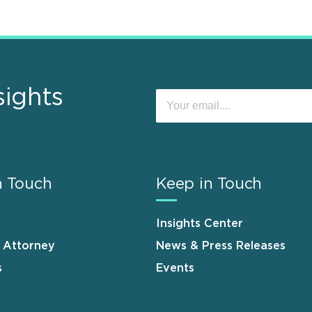
sights
n Touch
Keep in Touch
Insights Center
n Attorney
News & Press Releases
s
Events