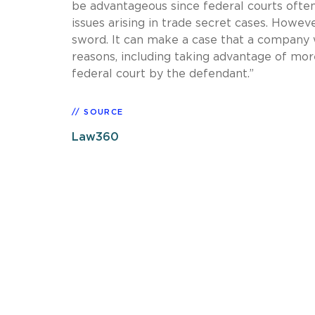
be advantageous since federal courts ofte
issues arising in trade secret cases. Howe
sword. It can make a case that a company 
reasons, including taking advantage of mo
federal court by the defendant.”
SOURCE
Law360