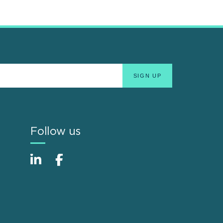
Follow us