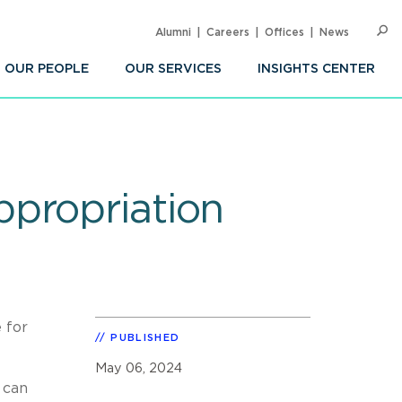
Alumni
Careers
Offices
News
SEARC
Op
Sea
OUR PEOPLE
OUR SERVICES
INSIGHTS CENTER
propriation
 for
PUBLISHED
May 06, 2024
 can