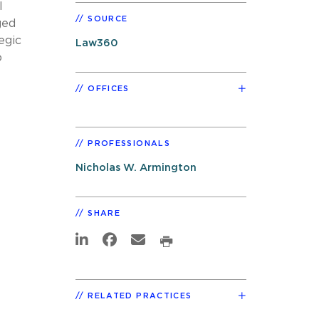
l
SOURCE
ged
egic
Law360
o
OFFICES
PROFESSIONALS
Nicholas W. Armington
SHARE
RELATED PRACTICES