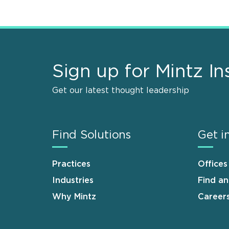
Sign up for Mintz In
Get our latest thought leadership
Find Solutions
Get i
Practices
Offices
Industries
Find a
Why Mintz
Career