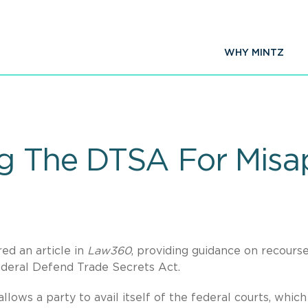
WHY MINTZ
g The DTSA For Misap
ed an article in
Law360
, providing guidance on recourse
ederal Defend Trade Secrets Act.
lows a party to avail itself of the federal courts, which