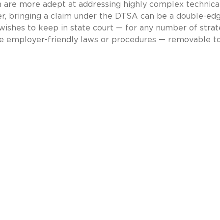
n are more adept at addressing highly complex technica
ver, bringing a claim under the DTSA can be a double-ed
wishes to keep in state court — for any number of strat
re employer-friendly laws or procedures — removable t