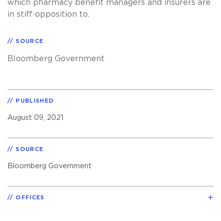
which pharmacy benefit managers and insurers are
in stiff opposition to.
SOURCE
Bloomberg Government
PUBLISHED
August 09, 2021
SOURCE
Bloomberg Government
OFFICES