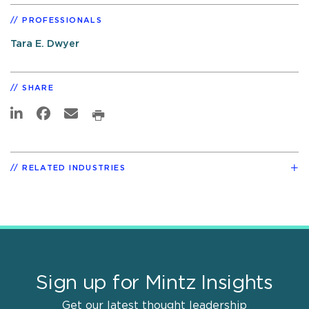
PROFESSIONALS
Tara E. Dwyer
SHARE
RELATED INDUSTRIES
Sign up for Mintz Insights
Get our latest thought leadership