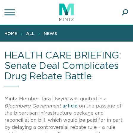
Skip
to
main
Ope
content
SEA
Sear
HOME
ALL
NEWS
HEALTH CARE BRIEFING:
Senate Deal Complicates
Drug Rebate Battle
Mintz Member Tara Dwyer was quoted in a
Bloomberg Government
article
on the passage of
the bipartisan infrastructure package and
reconciliation bill, which would be paid for in part
by delaying a controversial rebate rule – a rule