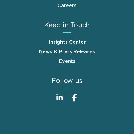
Careers
Keep in Touch
Insights Center
News & Press Releases
Events
Follow us