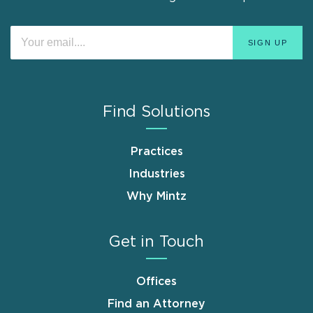
Find Solutions
Practices
Industries
Why Mintz
Get in Touch
Offices
Find an Attorney