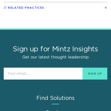
RELATED PRACTICES
Sign up for Mintz Insights
Get our latest thought leadership
Find Solutions