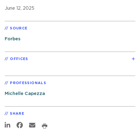
June 12, 2025
SOURCE
Forbes
OFFICES
PROFESSIONALS
Michelle Capezza
SHARE