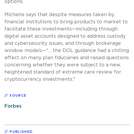
options.
Michelle says that despite measures taken by
financial institutions to bring products to market to
facilitate these investments—including through
digital asset accounts designed to address custody
and cybersecurity issues, and through brokerage
window models—“… the DOL guidance had a chilling
effect on many plan fiduciaries and raised questions
concerning whether they were subject to a new,
heightened standard of extreme care review for
cryptocurrency investments."
SOURCE
Forbes
PUBLISHED