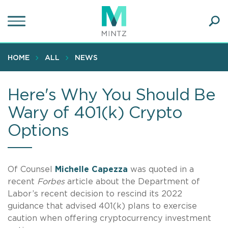
Skip
to
main
Ope
content
SEA
Sear
HOME
ALL
NEWS
Here's Why You Should Be
Wary of 401(k) Crypto
Options
Of Counsel
Michelle Capezza
was quoted in a
recent
Forbes
article about the Department of
Labor’s recent decision to rescind its 2022
guidance that advised 401(k) plans to exercise
caution when offering cryptocurrency investment