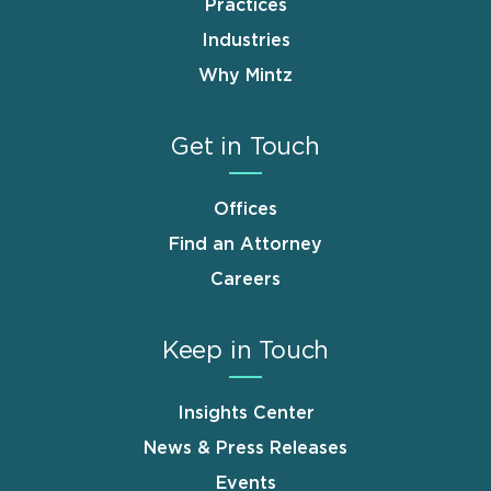
Practices
Industries
Why Mintz
Get in Touch
Offices
Find an Attorney
Careers
Keep in Touch
Insights Center
News & Press Releases
Events