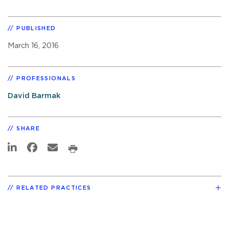
PUBLISHED
March 16, 2016
PROFESSIONALS
David Barmak
SHARE
RELATED PRACTICES