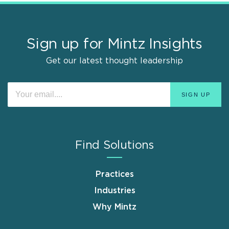
Sign up for Mintz Insights
Get our latest thought leadership
Find Solutions
Practices
Industries
Why Mintz