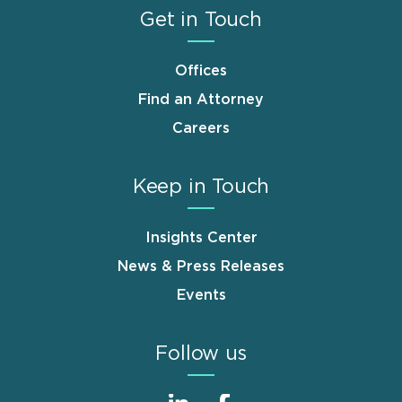
Get in Touch
Offices
Find an Attorney
Careers
Keep in Touch
Insights Center
News & Press Releases
Events
Follow us