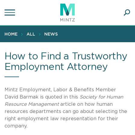
Skip
to
main
Ope
content
SEA
Sear
HOME
ALL
NEWS
How to Find a Trustworthy
Employment Attorney
Mintz Employment, Labor & Benefits Member
David Barmak is quoted in this
Society for Human
Resource Management
article on how human
resources departments can go about selecting the
right employment law representation for their
company.