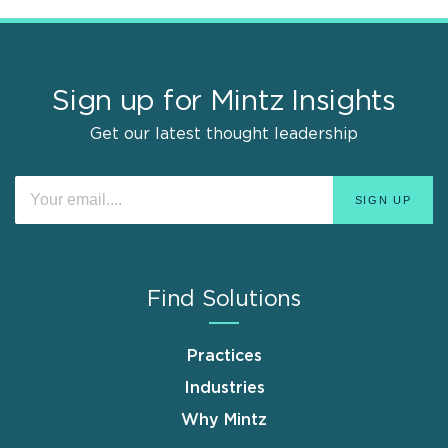
Sign up for Mintz Insights
Get our latest thought leadership
Find Solutions
Practices
Industries
Why Mintz