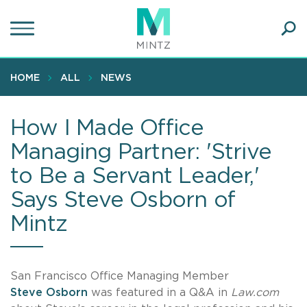
Skip
to
main
Ope
content
SEA
Sear
HOME
ALL
NEWS
How I Made Office
Managing Partner: 'Strive
to Be a Servant Leader,'
Says Steve Osborn of
Mintz
San Francisco Office Managing Member
Steve Osborn
was featured in a Q&A in
Law.com