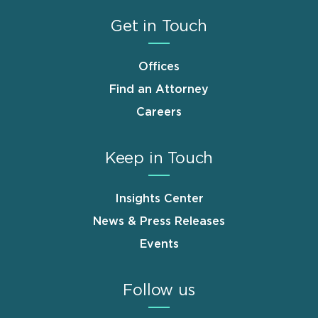
Get in Touch
Offices
Find an Attorney
Careers
Keep in Touch
Insights Center
News & Press Releases
Events
Follow us