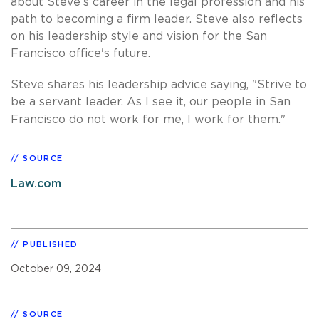
about Steve’s career in the legal profession and his
path to becoming a firm leader. Steve also reflects
on his leadership style and vision for the San
Francisco office's future.
Steve shares his leadership advice saying, "Strive to
be a servant leader. As I see it, our people in San
Francisco do not work for me, I work for them."
SOURCE
Law.com
PUBLISHED
October 09, 2024
SOURCE