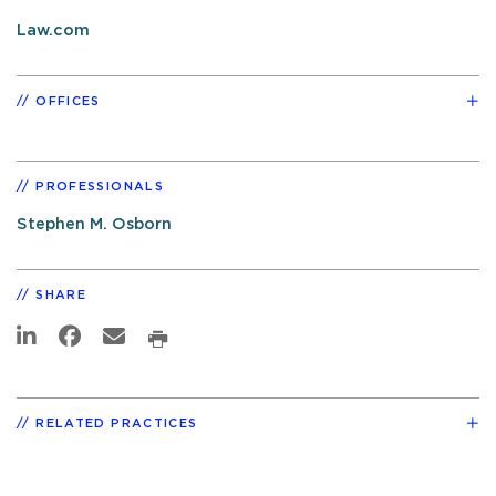
Law.com
OFFICES
PROFESSIONALS
Stephen M. Osborn
SHARE
RELATED PRACTICES