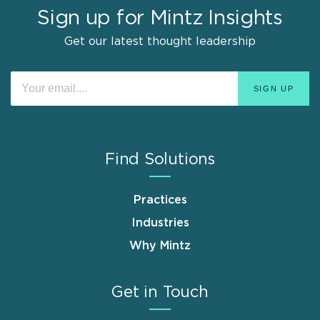
Sign up for Mintz Insights
Get our latest thought leadership
Find Solutions
Practices
Industries
Why Mintz
Get in Touch