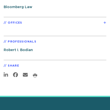
Bloomberg Law
OFFICES
PROFESSIONALS
Robert I. Bodian
SHARE