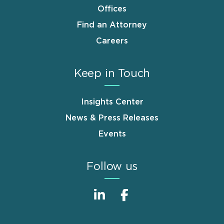
Offices
Find an Attorney
Careers
Keep in Touch
Insights Center
News & Press Releases
Events
Follow us