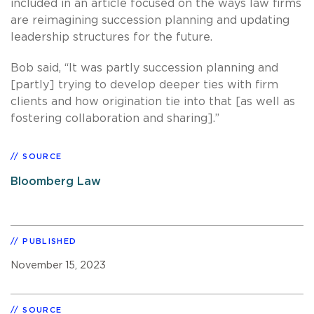
included in an article focused on the ways law firms
are reimagining succession planning and updating
leadership structures for the future.
Bob said, “It was partly succession planning and
[partly] trying to develop deeper ties with firm
clients and how origination tie into that [as well as
fostering collaboration and sharing].”
SOURCE
Bloomberg Law
PUBLISHED
November 15, 2023
SOURCE