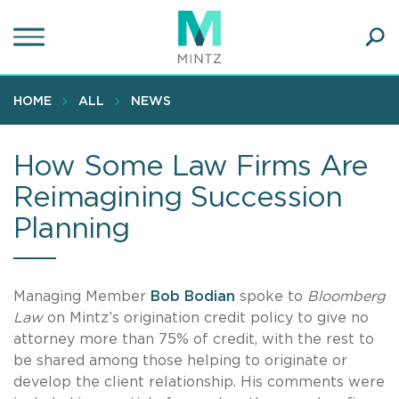
Skip
to
main
Ope
content
SEA
Sear
HOME
ALL
NEWS
How Some Law Firms Are
Reimagining Succession
Planning
Managing Member
Bob Bodian
spoke to
Bloomberg
Law
on Mintz’s origination credit policy to give no
attorney more than 75% of credit, with the rest to
be shared among those helping to originate or
develop the client relationship. His comments were