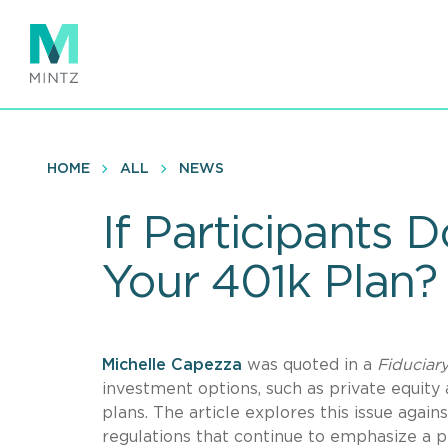
Skip
to
main
content
HOME
ALL
NEWS
If Participants D
Your 401k Plan?
Michelle Capezza
was quoted in a
Fiduciar
investment options, such as private equity 
plans. The article explores this issue ag
regulations that continue to emphasize a p