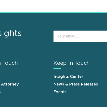
sights
n Touch
Keep in Touch
Insights Center
n Attorney
News & Press Releases
s
Events