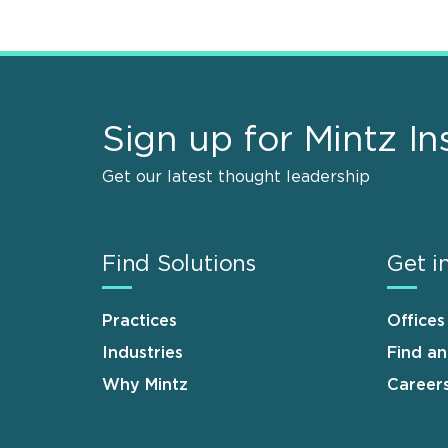
Sign up for Mintz In
Get our latest thought leadership
Find Solutions
Get i
Practices
Offices
Industries
Find a
Why Mintz
Career