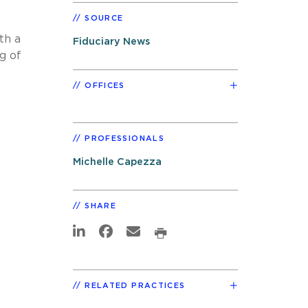
SOURCE
th a
Fiduciary News
g of
OFFICES
PROFESSIONALS
Michelle Capezza
SHARE
RELATED PRACTICES