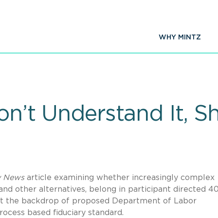
WHY MINTZ
on’t Understand It, Sh
y News
article examining whether increasingly complex
and other alternatives, belong in participant directed 4
ainst the backdrop of proposed Department of Labor
rocess based fiduciary standard.