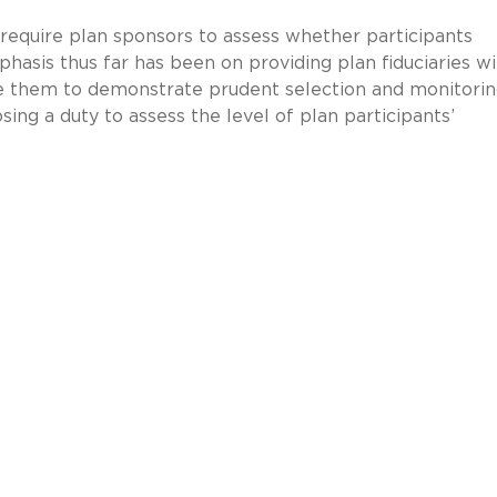
 require plan sponsors to assess whether participants
hasis thus far has been on providing plan fiduciaries wi
e them to demonstrate prudent selection and monitorin
ing a duty to assess the level of plan participants’