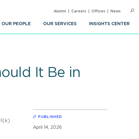
Alumni
Careers
Offices
News
SEARC
Op
Sea
OUR PEOPLE
OUR SERVICES
INSIGHTS CENTER
ould It Be in
PUBLISHED
01(k)
April 14, 2026