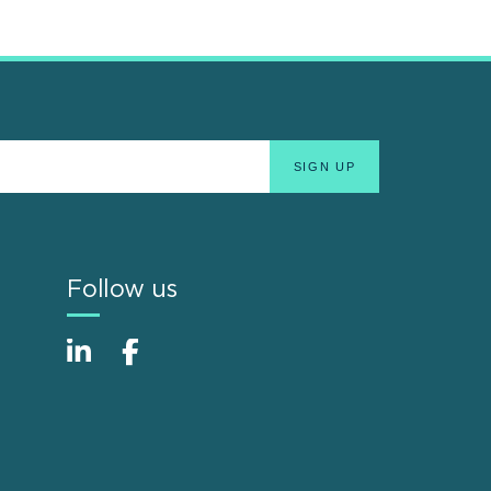
Follow us