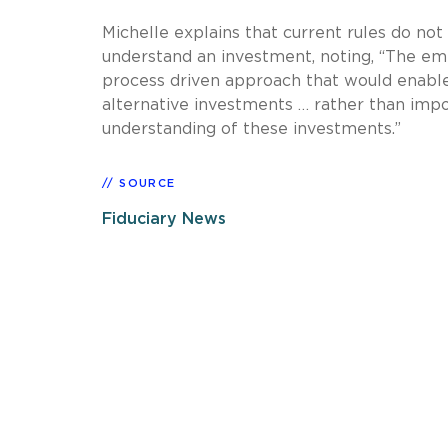
Michelle explains that current rules do not
understand an investment, noting, “The emp
process driven approach that would enabl
alternative investments … rather than impos
understanding of these investments.”
SOURCE
Fiduciary News