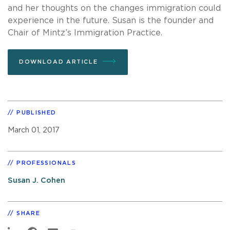
and her thoughts on the changes immigration could
experience in the future. Susan is the founder and
Chair of Mintz’s Immigration Practice.
DOWNLOAD ARTICLE
PUBLISHED
March 01, 2017
PROFESSIONALS
Susan J. Cohen
SHARE