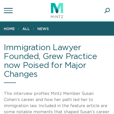
Skip
to
main
Ope
content
SEA
Sear
HOME
ALL
NEWS
Immigration Lawyer
Founded, Grew Practice
now Poised for Major
Changes
This interview profiles Mintz Member Susan
Cohen’s career and how her path led her to
immigration law. Included in the feature article are
some notable moments that shaped Susan’s career