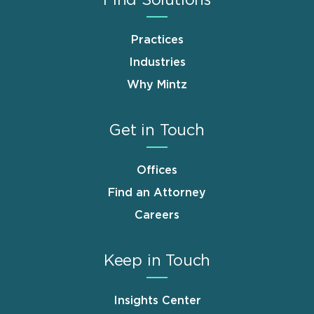
Practices
Industries
Why Mintz
Get in Touch
Offices
Find an Attorney
Careers
Keep in Touch
Insights Center