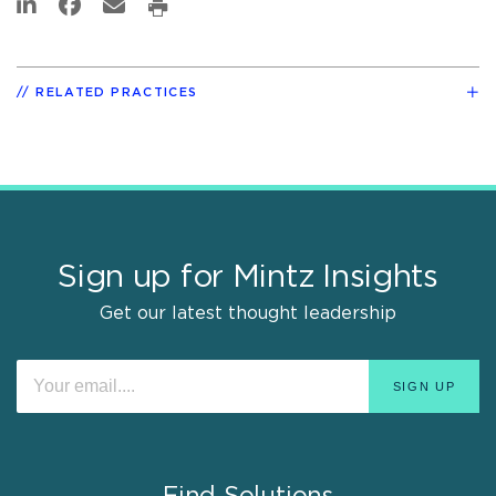
RELATED PRACTICES
Sign up for Mintz Insights
Get our latest thought leadership
Find Solutions