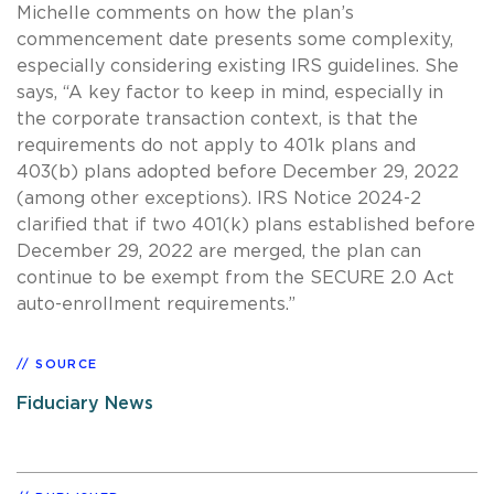
Michelle comments on how the plan’s
commencement date presents some complexity,
especially considering existing IRS guidelines. She
says, “A key factor to keep in mind, especially in
the corporate transaction context, is that the
requirements do not apply to 401k plans and
403(b) plans adopted before December 29, 2022
(among other exceptions). IRS Notice 2024-2
clarified that if two 401(k) plans established before
December 29, 2022 are merged, the plan can
continue to be exempt from the SECURE 2.0 Act
auto-enrollment requirements.”
SOURCE
Fiduciary News