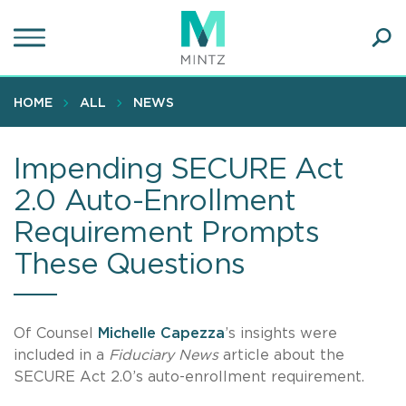
Skip
to
main
Ope
content
SEA
Sear
HOME
ALL
NEWS
Impending SECURE Act
2.0 Auto-Enrollment
Requirement Prompts
These Questions
Of Counsel
Michelle Capezza
’s insights were
included in a
Fiduciary News
article about the
SECURE Act 2.0’s auto-enrollment requirement.