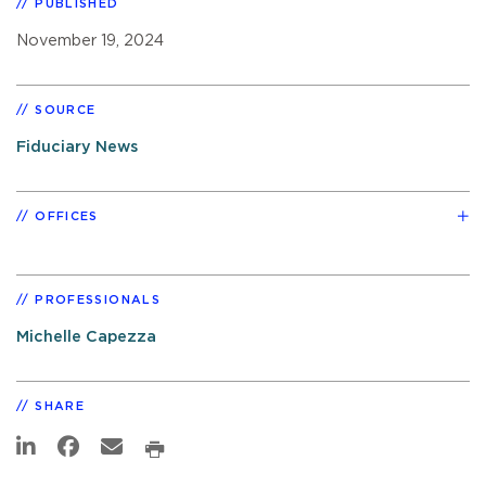
PUBLISHED
November 19, 2024
SOURCE
Fiduciary News
OFFICES
PROFESSIONALS
Michelle Capezza
SHARE