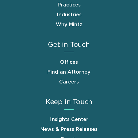
Practices
Industries
Why Mintz
Get in Touch
Offices
Find an Attorney
Careers
Keep in Touch
Insights Center
News & Press Releases