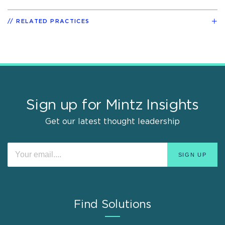
RELATED PRACTICES
Sign up for Mintz Insights
Get our latest thought leadership
Find Solutions