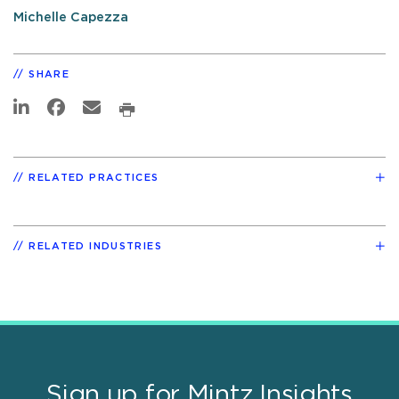
Michelle Capezza
SHARE
RELATED PRACTICES
RELATED INDUSTRIES
Sign up for Mintz Insights