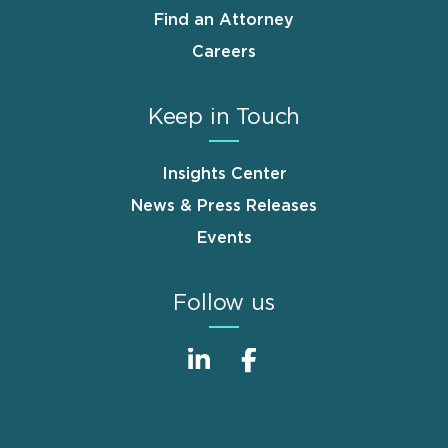
Find an Attorney
Careers
Keep in Touch
Insights Center
News & Press Releases
Events
Follow us