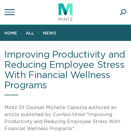
Skip
to
main
Ope
content
SEA
Sear
HOME
ALL
NEWS
Improving Productivity and
Reducing Employee Stress
With Financial Wellness
Programs
Mintz Of Counsel Michelle Capezza authored an
article published by
Confero
titled "Improving
Productivity and Reducing Employee Stress With
Financial Wellness Programs".