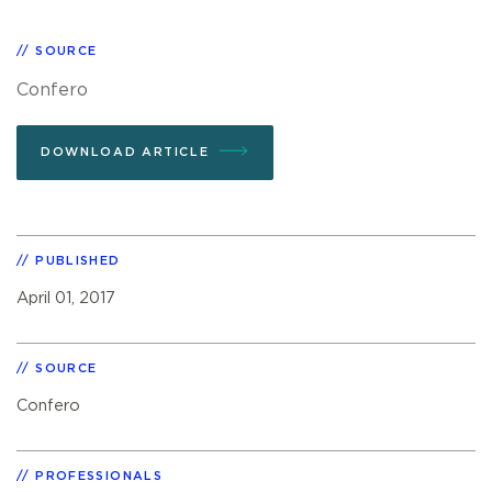
SOURCE
Confero
DOWNLOAD ARTICLE
PUBLISHED
April 01, 2017
SOURCE
Confero
PROFESSIONALS