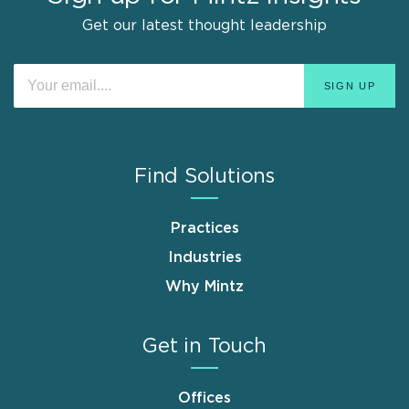
Get our latest thought leadership
Find Solutions
Practices
Industries
Why Mintz
Get in Touch
Offices