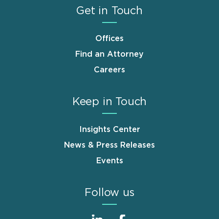
Get in Touch
Offices
Find an Attorney
Careers
Keep in Touch
Insights Center
News & Press Releases
Events
Follow us