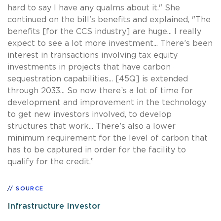
hard to say I have any qualms about it." She
continued on the bill's benefits and explained, "The
benefits [for the CCS industry] are huge... I really
expect to see a lot more investment... There’s been
interest in transactions involving tax equity
investments in projects that have carbon
sequestration capabilities... [45Q] is extended
through 2033... So now there’s a lot of time for
development and improvement in the technology
to get new investors involved, to develop
structures that work... There’s also a lower
minimum requirement for the level of carbon that
has to be captured in order for the facility to
qualify for the credit.”
SOURCE
Infrastructure Investor