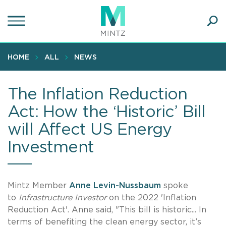
Skip
to
main
Ope
content
SEA
Sear
HOME
ALL
NEWS
The Inflation Reduction
Act: How the ‘Historic’ Bill
will Affect US Energy
Investment
Mintz Member
Anne Levin-Nussbaum
spoke
to
Infrastructure Investor
on the 2022 'Inflation
Reduction Act'. Anne said, "This bill is historic... In
terms of benefiting the clean energy sector, it’s