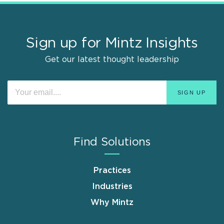
Sign up for Mintz Insights
Get our latest thought leadership
Find Solutions
Practices
Industries
Why Mintz