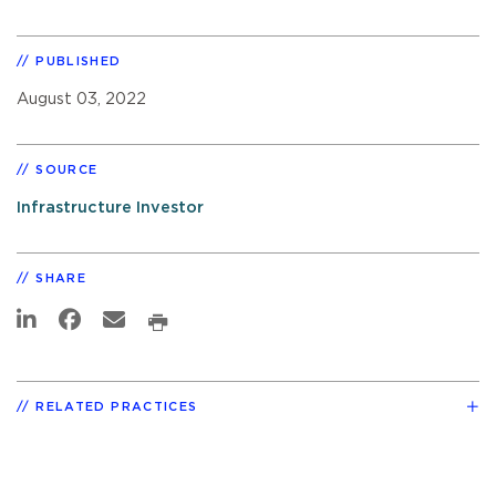
PUBLISHED
August 03, 2022
SOURCE
Infrastructure Investor
SHARE
RELATED PRACTICES