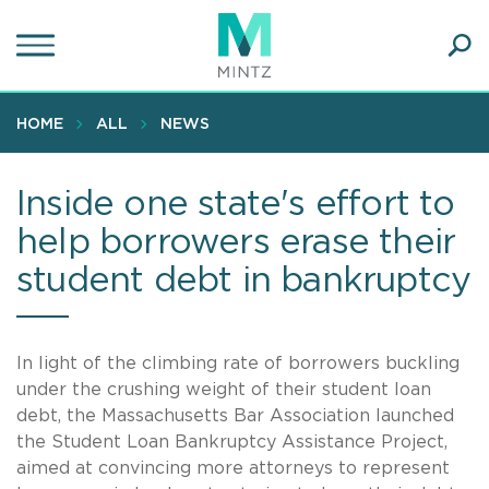
Skip
to
main
Ope
content
SEA
Sear
HOME
ALL
NEWS
Inside one state's effort to
help borrowers erase their
student debt in bankruptcy
In light of the climbing rate of borrowers buckling
under the crushing weight of their student loan
debt, the Massachusetts Bar Association launched
the Student Loan Bankruptcy Assistance Project,
aimed at convincing more attorneys to represent