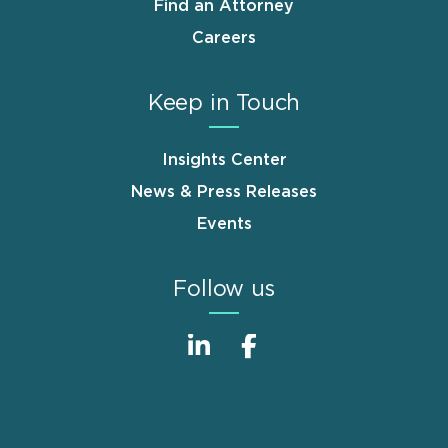
Find an Attorney
Careers
Keep in Touch
Insights Center
News & Press Releases
Events
Follow us