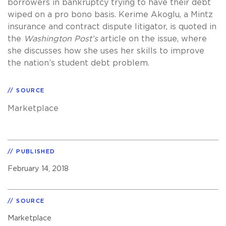
borrowers in bankruptcy trying to have their debt
wiped on a pro bono basis. Kerime Akoglu, a Mintz
insurance and contract dispute litigator, is quoted in
the
Washington Post’s
article on the issue, where
she discusses how she uses her skills to improve
the nation’s student debt problem.
SOURCE
Marketplace
PUBLISHED
February 14, 2018
SOURCE
Marketplace