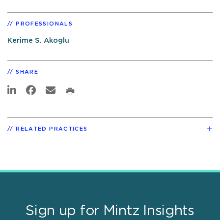
PROFESSIONALS
Kerime S. Akoglu
SHARE
RELATED PRACTICES
Sign up for Mintz Insights