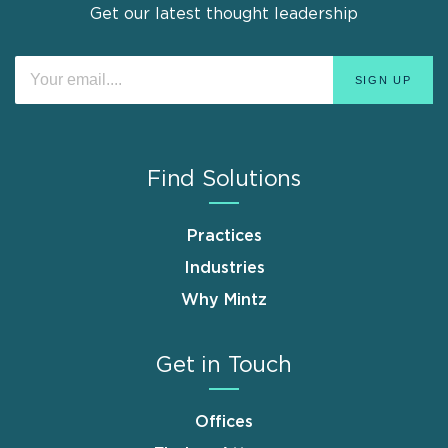
Get our latest thought leadership
Find Solutions
Practices
Industries
Why Mintz
Get in Touch
Offices