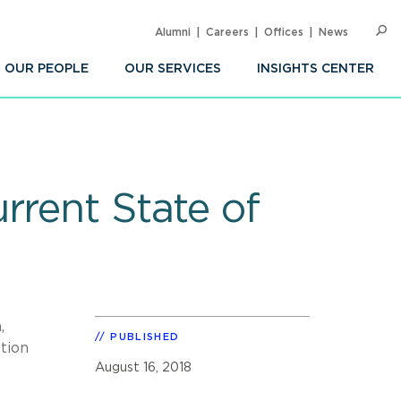
Alumni
Careers
Offices
News
SEARC
Op
Sea
OUR PEOPLE
OUR SERVICES
INSIGHTS CENTER
rrent State of
,
PUBLISHED
ation
August 16, 2018