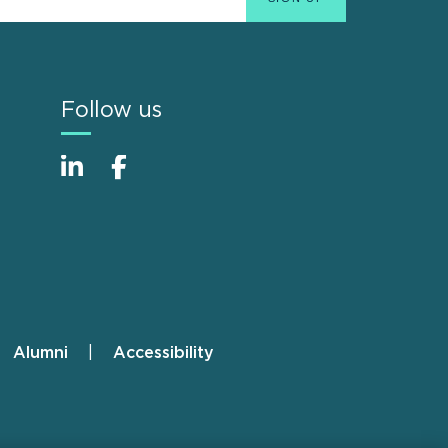
Follow us
Alumni
Accessibility