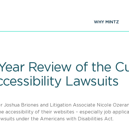
WHY MINTZ
Year Review of the Cu
essibility Lawsuits
 Joshua Briones and Litigation Associate Nicole Ozeran
e accessibility of their websites – especially job applic
wsuits under the Americans with Disabilities Act.