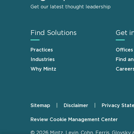
Get our latest thought leadership
Find Solutions
Get i
Practices
Offices
Industries
Find a
Why Mintz
Career
Sitemap
Disclaimer
Privacy Stat
Footer
Review Cookie Management Center
© 2026 Mintz, Levin, Cohn, Ferris, Glovsky 