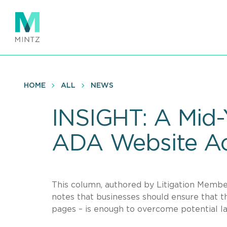
Skip
to
main
content
HOME
ALL
NEWS
INSIGHT: A Mid-
ADA Website Acc
This column, authored by Litigation Member
notes that businesses should ensure that th
pages – is enough to overcome potential la