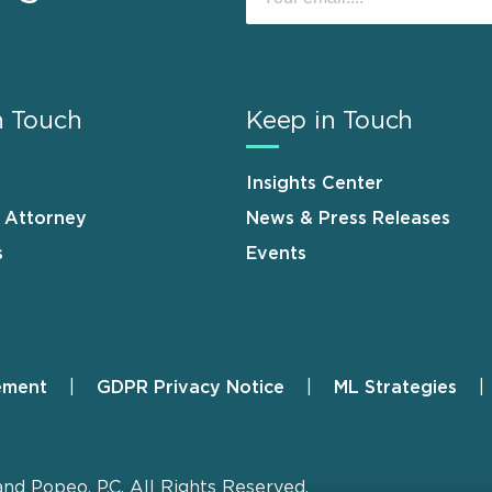
n Touch
Keep in Touch
Insights Center
n Attorney
News & Press Releases
s
Events
ement
GDPR Privacy Notice
ML Strategies
and Popeo, P.C. All Rights Reserved.