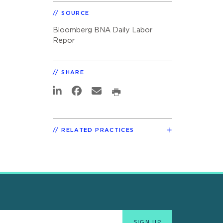
SOURCE
Bloomberg BNA Daily Labor
Repor
SHARE
RELATED PRACTICES