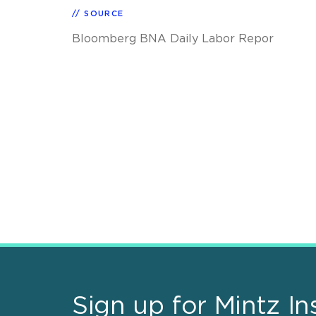
SOURCE
Bloomberg BNA Daily Labor Repor
Sign up for Mintz In