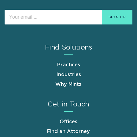
Find Solutions
Practices
Industries
Why Mintz
Get in Touch
Offices
Find an Attorney