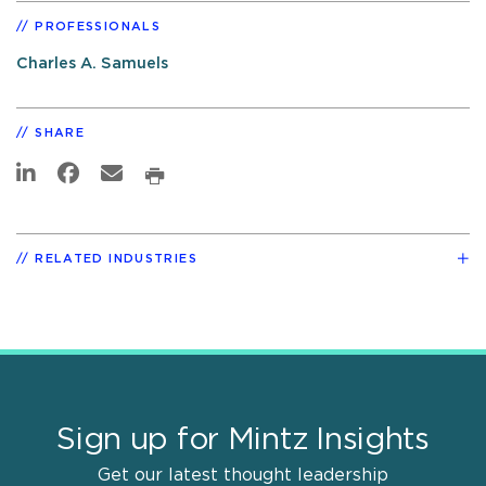
PROFESSIONALS
Charles A. Samuels
SHARE
RELATED INDUSTRIES
Sign up for Mintz Insights
Get our latest thought leadership