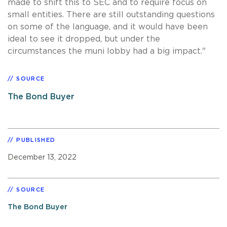
made to shift this to SEC and to require focus on
small entities. There are still outstanding questions
on some of the language, and it would have been
ideal to see it dropped, but under the
circumstances the muni lobby had a big impact."
SOURCE
The Bond Buyer
PUBLISHED
December 13, 2022
SOURCE
The Bond Buyer