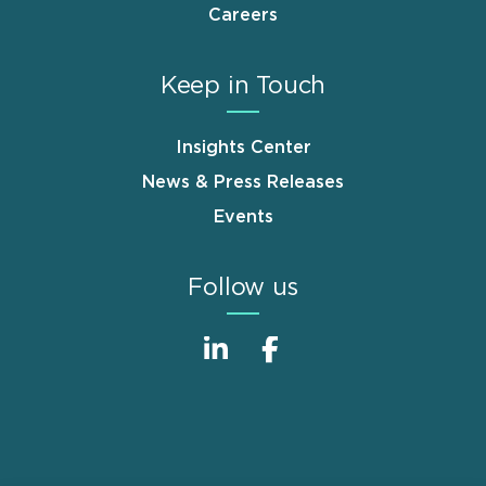
Careers
Keep in Touch
Insights Center
News & Press Releases
Events
Follow us