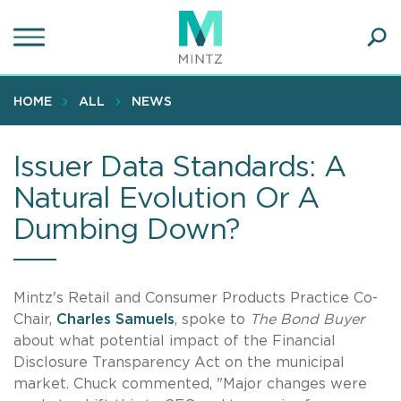
Skip
to
main
Ope
content
SEA
Sear
HOME
ALL
NEWS
Issuer Data Standards: A
Natural Evolution Or A
Dumbing Down?
Mintz's Retail and Consumer Products Practice Co-
Chair,
Charles Samuels
, spoke to
The Bond Buyer
about what potential impact of the Financial
Disclosure Transparency Act on the municipal
market. Chuck commented, "Major changes were