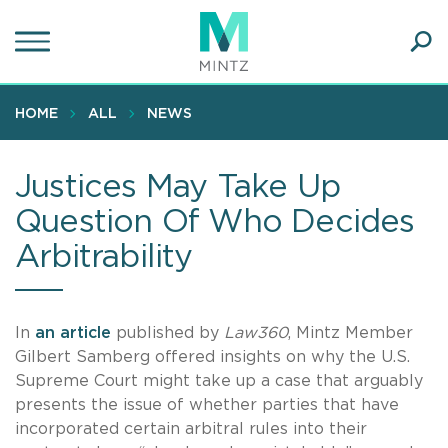
Skip
to
main
Ope
content
SEA
Sear
HOME
ALL
NEWS
Justices May Take Up
Question Of Who Decides
Arbitrability
In
an article
published by
Law360
, Mintz Member
Gilbert Samberg offered insights on why the U.S.
Supreme Court might take up a case that arguably
presents the issue of whether parties that have
incorporated certain arbitral rules into their