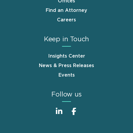
Offices
Find an Attorney
Careers
Keep in Touch
Insights Center
News & Press Releases
Events
Follow us