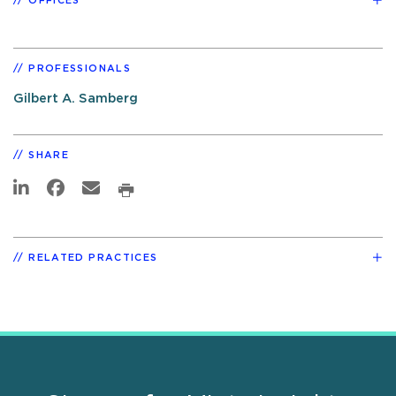
OFFICES
PROFESSIONALS
Gilbert A. Samberg
SHARE
RELATED PRACTICES