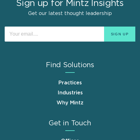
Sign up for Mintz Insights
Get our latest thought leadership
Find Solutions
Practices
Industries
Why Mintz
Get in Touch