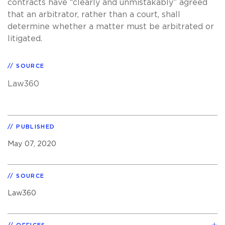
contracts have “clearly and unmistakably” agreed
that an arbitrator, rather than a court, shall
determine whether a matter must be arbitrated or
litigated.
SOURCE
Law360
PUBLISHED
May 07, 2020
SOURCE
Law360