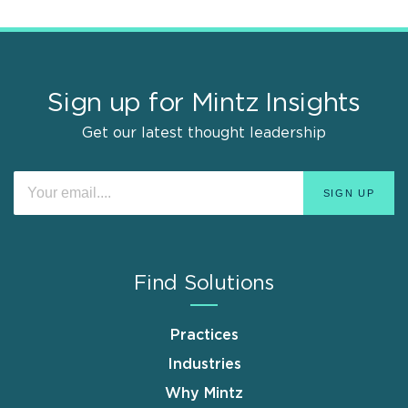
Sign up for Mintz Insights
Get our latest thought leadership
Find Solutions
Practices
Industries
Why Mintz