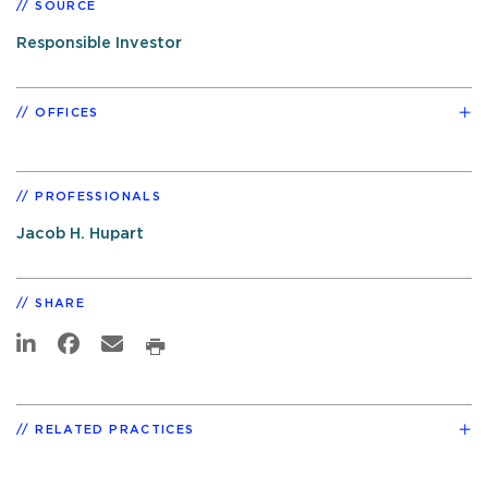
SOURCE
Responsible Investor
OFFICES
PROFESSIONALS
Jacob H. Hupart
SHARE
RELATED PRACTICES