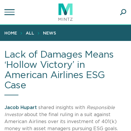
Skip
to
main
Ope
content
SEA
Sear
HOME
ALL
NEWS
Lack of Damages Means
‘Hollow Victory’ in
American Airlines ESG
Case
Jacob Hupart
shared insights with
Responsible
Investor
about the final ruling in a suit against
American Airlines over its investment of 401(k)
money with asset managers pursuing ESG goals.