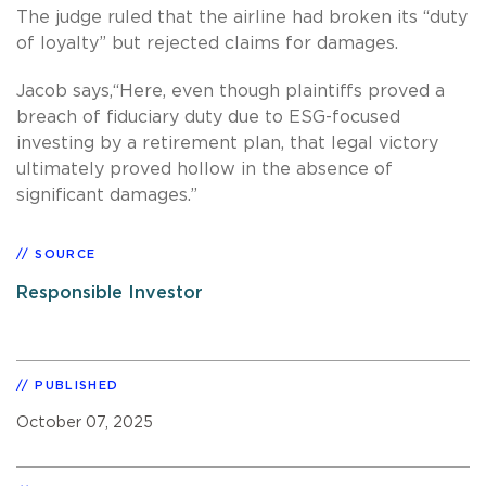
The judge ruled that the airline had broken its “duty
of loyalty” but rejected claims for damages.
Jacob says,“Here, even though plaintiffs proved a
breach of fiduciary duty due to ESG-focused
investing by a retirement plan, that legal victory
ultimately proved hollow in the absence of
significant damages.”
SOURCE
Responsible Investor
PUBLISHED
October 07, 2025