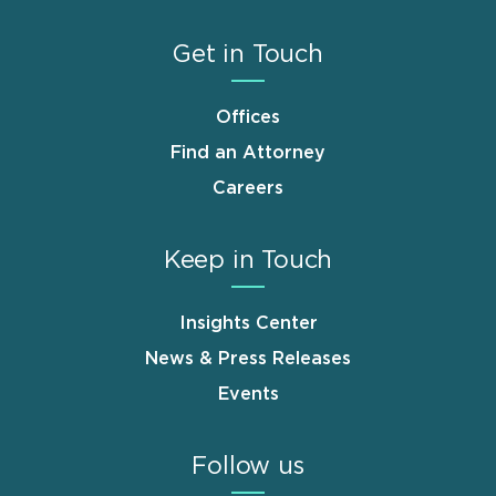
Get in Touch
Offices
Find an Attorney
Careers
Keep in Touch
Insights Center
News & Press Releases
Events
Follow us