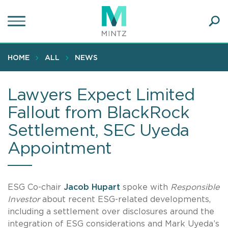
Skip
to
main
Ope
content
SEA
Sear
HOME
ALL
NEWS
Lawyers Expect Limited
Fallout from BlackRock
Settlement, SEC Uyeda
Appointment
ESG Co-chair
Jacob Hupart
spoke with
Responsible
Investor
about recent ESG-related developments,
including a settlement over disclosures around the
integration of ESG considerations and Mark Uyeda’s