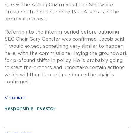
role as the Acting Chairman of the SEC while
President Trump's nominee Paul Atkins is in the
approval process.
Referring to the interim period before outgoing
SEC Chair Gary Gensler was confirmed, Jacob said,
“I would expect something very similar to happen
here, with the commissioner laying the groundwork
for profound shifts in policy. He is probably going
to start the process and undertake certain actions
which will then be continued once the chair is
confirmed.”
SOURCE
Responsible Investor