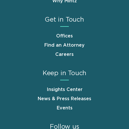
Why Mintz
Get in Touch
Offices
Find an Attorney
Careers
Keep in Touch
Insights Center
News & Press Releases
Events
Follow us