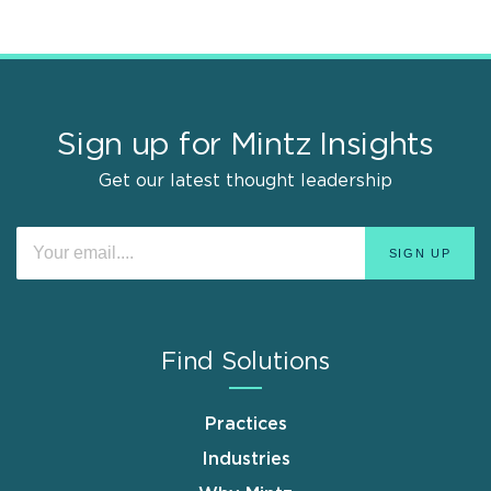
Sign up for Mintz Insights
Get our latest thought leadership
Find Solutions
Practices
Industries