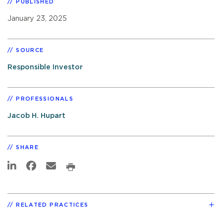
PUBLISHED
January 23, 2025
SOURCE
Responsible Investor
PROFESSIONALS
Jacob H. Hupart
SHARE
RELATED PRACTICES