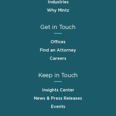
Industries
Why Mintz
Get in Touch
Offices
Find an Attorney
Careers
Keep in Touch
Insights Center
News & Press Releases
Events