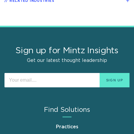
RELATED INDUSTRIES
Sign up for Mintz Insights
Get our latest thought leadership
Find Solutions
Practices