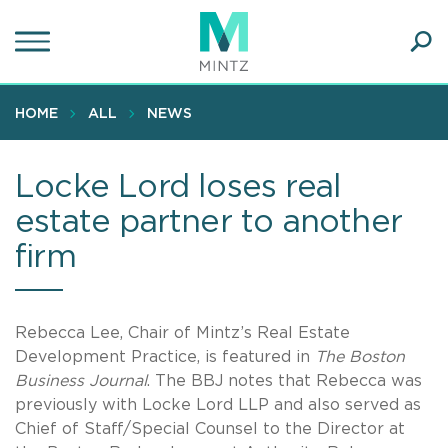
Skip
to
main
Ope
content
SEA
Sear
HOME
ALL
NEWS
Locke Lord loses real
estate partner to another
firm
Rebecca Lee, Chair of Mintz’s Real Estate
Development Practice, is featured in
The Boston
Business Journal
. The BBJ notes that Rebecca was
previously with Locke Lord LLP and also served as
Chief of Staff/Special Counsel to the Director at