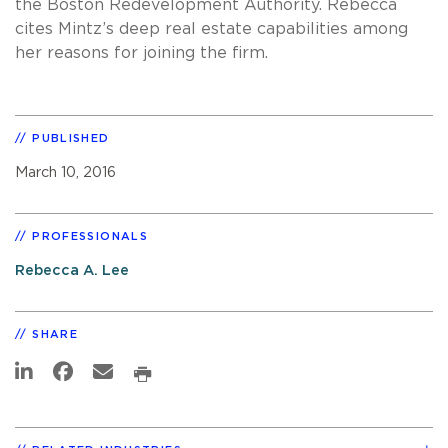
the Boston Redevelopment Authority. Rebecca
cites Mintz’s deep real estate capabilities among
her reasons for joining the firm.
PUBLISHED
March 10, 2016
PROFESSIONALS
Rebecca A. Lee
SHARE