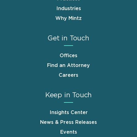
Industries
Why Mintz
Get in Touch
Offices
Find an Attorney
Careers
Keep in Touch
Insights Center
News & Press Releases
Events