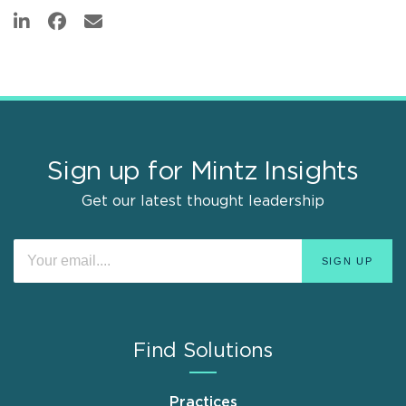
Sign up for Mintz Insights
Get our latest thought leadership
Find Solutions
Practices