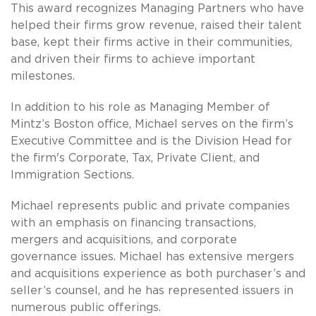
This award recognizes Managing Partners who have
helped their firms grow revenue, raised their talent
base, kept their firms active in their communities,
and driven their firms to achieve important
milestones.
In addition to his role as Managing Member of
Mintz’s Boston office, Michael serves on the firm’s
Executive Committee and is the Division Head for
the firm's Corporate, Tax, Private Client, and
Immigration Sections.
Michael represents public and private companies
with an emphasis on financing transactions,
mergers and acquisitions, and corporate
governance issues. Michael has extensive mergers
and acquisitions experience as both purchaser’s and
seller’s counsel, and he has represented issuers in
numerous public offerings.