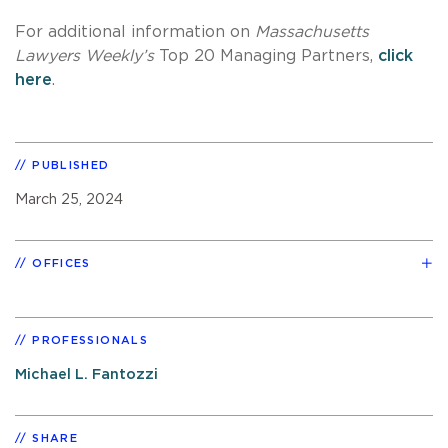
For additional information on
Massachusetts
Lawyers Weekly’s
Top 20 Managing Partners,
click
here
.
PUBLISHED
March 25, 2024
OFFICES
PROFESSIONALS
Michael L. Fantozzi
SHARE