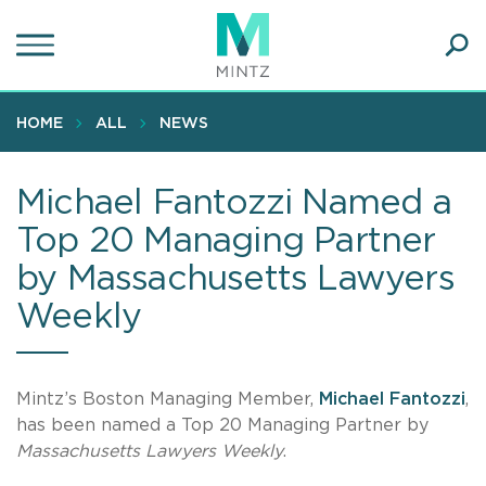
Skip
to
main
Ope
content
SEA
Sear
HOME
ALL
NEWS
Michael Fantozzi Named a
Top 20 Managing Partner
by Massachusetts Lawyers
Weekly
Mintz’s Boston Managing Member,
Michael Fantozzi
,
has been named a Top 20 Managing Partner by
Massachusetts Lawyers Weekly
.