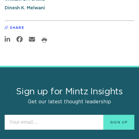
Dinesh K. Melwani
SHARE
Sign up for Mintz Insights
Get our latest thought leadership