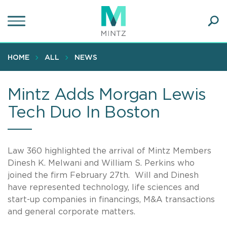
Skip
to
main
Ope
content
SEA
Sear
HOME
ALL
NEWS
Mintz Adds Morgan Lewis
Tech Duo In Boston
Law 360 highlighted the arrival of Mintz Members
Dinesh K. Melwani and William S. Perkins who
joined the firm February 27th. Will and Dinesh
have represented technology, life sciences and
start-up companies in financings, M&A transactions
and general corporate matters.