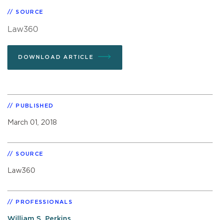
SOURCE
Law360
DOWNLOAD ARTICLE
PUBLISHED
March 01, 2018
SOURCE
Law360
PROFESSIONALS
William S. Perkins