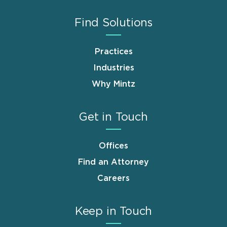
Find Solutions
Practices
Industries
Why Mintz
Get in Touch
Offices
Find an Attorney
Careers
Keep in Touch