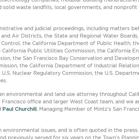
solid waste landfills, local governments, and nonprofit
istrative and judicial proceedings, including matters be
and Air Districts, the State and Regional Water Boards,
Control, the California Department of Public Health, th
California Public Utilities Commission, the California E
ssion, the San Francisco Bay Conservation and Develop
ion, the California Department of Industrial Relations
e U.S. Nuclear Regulatory Commission, the U.S. Departm
es.
an environmental and land use attorney throughout Calif
n Francisco office and larger West Coast team, and we a
d
Paul Churchill
, Managing Member of Mintz’s San Franc
 environmental issues, and is often quoted in the press.
d previously served for six years on the Town’s Planni