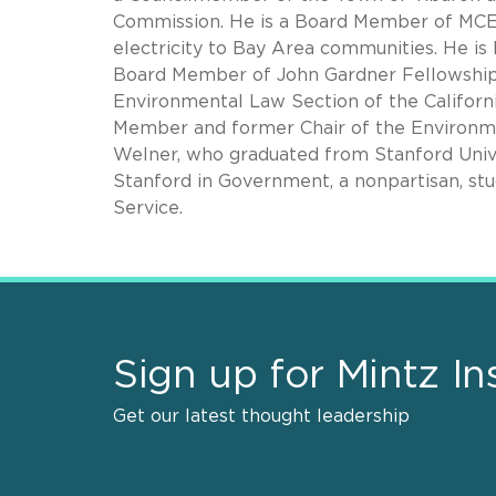
Commission. He is a Board Member of MCE 
electricity to Bay Area communities. He i
Board Member of John Gardner Fellowship A
Environmental Law Section of the Californ
Member and former Chair of the Environmen
Welner, who graduated from Stanford Unive
Stanford in Government, a nonpartisan, stud
Service.
Sign up for Mintz In
Get our latest thought leadership