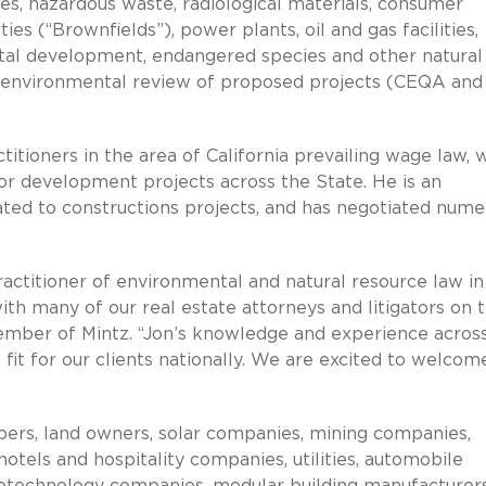
ces, hazardous waste, radiological materials, consumer
es (“Brownfields”), power plants, oil and gas facilities,
oastal development, endangered species and other natural
he environmental review of proposed projects (CEQA and
titioners in the area of California prevailing wage law, 
r development projects across the State. He is an
ated to constructions projects, and has negotiated num
ractitioner of environmental and natural resource law in
 with many of our real estate attorneys and litigators on 
ember of Mintz. “Jon’s knowledge and experience acros
fit for our clients nationally. We are excited to welcom
opers, land owners, solar companies, mining companies,
hotels and hospitality companies, utilities, automobile
otechnology companies, modular building manufacturers