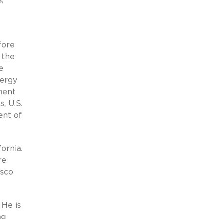
fore
 the
e
nergy
ment
, U.S.
ent of
ornia.
re
isco
 He is
ng