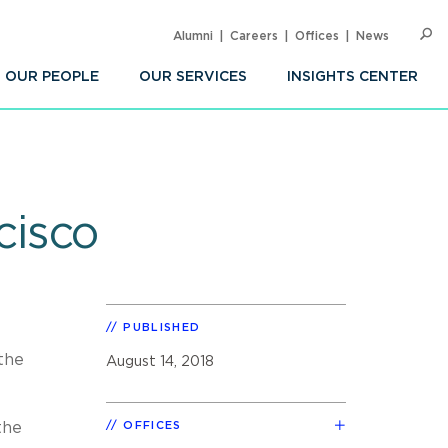
Alumni
Careers
Offices
News
SEARC
Op
Sea
OUR PEOPLE
OUR SERVICES
INSIGHTS CENTER
cisco
PUBLISHED
the
August 14, 2018
the
OFFICES