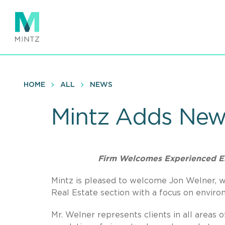
Skip
to
main
content
HOME
ALL
NEWS
Mintz Adds New
Firm Welcomes Experienced E
Mintz is pleased to welcome Jon Welner, wh
Real Estate section with a focus on environ
Mr. Welner represents clients in all areas 