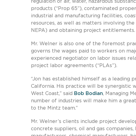
regulation of air, water, hazardous substan
products (“Prop 65”), contaminated properti
industrial and manufacturing facilities, c
resources, as well as matters involving t
NEPA) and obtaining project entitlements.
Mr. Welner is also one of the foremost prac
governs the wages paid to workers on majo
experienced negotiator on labor issues rel
project labor agreements (“PLAs”).
“Jon has established himself as a leading p
California. His practice will be synergistic
West Coast,” said
Bob Bodian
, Managing M
number of industries will make him a great 
to the Mintz team.”
Mr. Welner’s clients include project devel
concrete suppliers, oil and gas companies, 
manufacturers, chemical manufacturers, bi