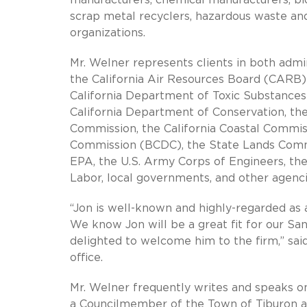
scrap metal recyclers, hazardous waste and 
organizations.
Mr. Welner represents clients in both admin
the California Air Resources Board (CARB) 
California Department of Toxic Substances 
California Department of Conservation, the 
Commission, the California Coastal Commi
Commission (BCDC), the State Lands Commiss
EPA, the U.S. Army Corps of Engineers, th
Labor, local governments, and other agenci
“Jon is well-known and highly-regarded as 
We know Jon will be a great fit for our Sa
delighted to welcome him to the firm,” sai
office.
Mr. Welner frequently writes and speaks on
a Councilmember of the Town of Tiburon an