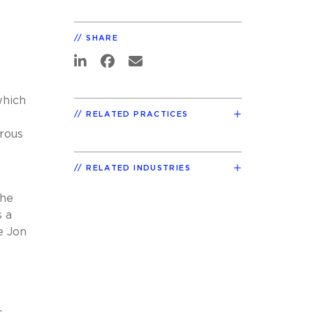
SHARE
which
RELATED PRACTICES
erous
RELATED INDUSTRIES
the
s a
e Jon
,