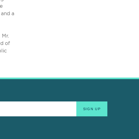
le
 and a
 Mr.
d of
lic