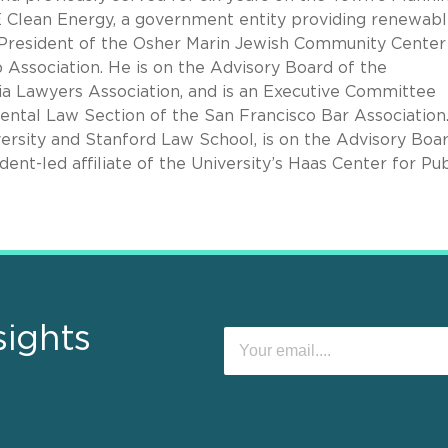
Clean Energy, a government entity providing renewab
s President of the Osher Marin Jewish Community Center
ssociation. He is on the Advisory Board of the
ia Lawyers Association, and is an Executive Committee
tal Law Section of the San Francisco Bar Association.
rsity and Stanford Law School, is on the Advisory Boar
ent-led affiliate of the University’s Haas Center for Pub
sights