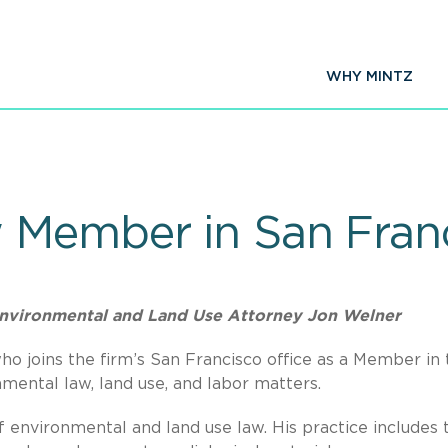
WHY MINTZ
 Member in San Fran
nvironmental and Land Use Attorney Jon Welner
o joins the firm’s San Francisco office as a Member in 
mental law, land use, and labor matters.
of environmental and land use law. His practice includes 